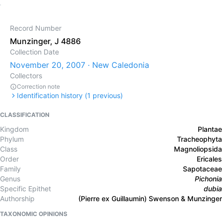
Record Number
Munzinger, J 4886
Collection Date
November 20, 2007 · New Caledonia
Collectors
Correction note
Identification history (
1
previous)
CLASSIFICATION
Kingdom
Plantae
Phylum
Tracheophyta
Class
Magnoliopsida
Order
Ericales
Family
Sapotaceae
Genus
Pichonia
Specific Epithet
dubia
Authorship
(Pierre ex Guillaumin) Swenson & Munzinger
TAXONOMIC OPINIONS