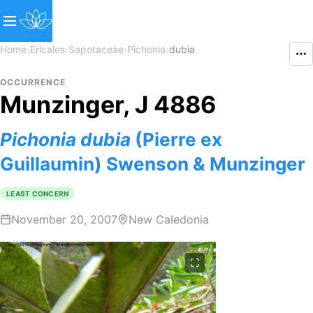
Home
›
Ericales
›
Sapotaceae
›
Pichonia
›
dubia
OCCURRENCE
Munzinger, J 4886
Pichonia
dubia
(Pierre ex
Guillaumin) Swenson & Munzinger
LEAST CONCERN
November 20, 2007
New Caledonia