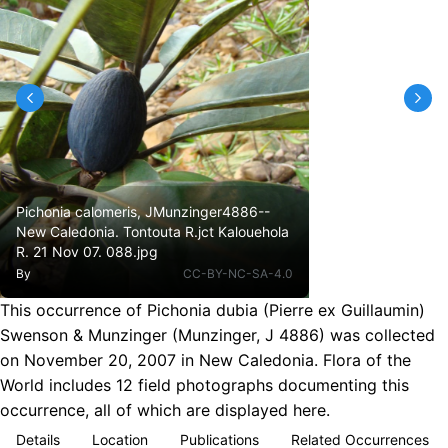
Pichonia calomeris, JMunzinger4886--
New Caledonia. Tontouta R.jct Kalouehola
R. 21 Nov 07. 088.jpg
By
CC-BY-NC-SA-4.0
This occurrence of Pichonia dubia (Pierre ex Guillaumin)
Swenson & Munzinger (Munzinger, J 4886) was collected
on November 20, 2007 in New Caledonia. Flora of the
World includes 12 field photographs documenting this
occurrence, all of which are displayed here.
Details
Location
Publications
Related Occurrences