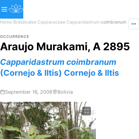
Home
›
Brassicales
›
Capparaceae
›
Capparidastrum
›
coimbranum
OCCURRENCE
Araujo Murakami, A 2895
Capparidastrum
coimbranum
(Cornejo & Iltis) Cornejo & Iltis
September 16, 2006
Bolivia