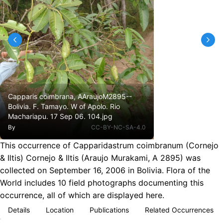
Capparis coimbrana, AAraujoM2895--
Bolivia. F. Tamayo. W of Apolo. Rio
Machariapu. 17 Sep 06. 104.jpg
By
CC-BY-NC-SA-4.0
This occurrence of Capparidastrum coimbranum (Cornejo
& Iltis) Cornejo & Iltis (Araujo Murakami, A 2895) was
collected on September 16, 2006 in Bolivia. Flora of the
World includes 10 field photographs documenting this
occurrence, all of which are displayed here.
Details
Location
Publications
Related Occurrences