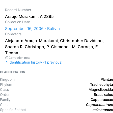
Record Number
Araujo Murakami, A 2895
Collection Date
September 16, 2006 · Bolivia
Collectors
Alejandro Araujo-Murakami
,
Christopher Davidson
,
Sharon R. Christoph
,
P. Gismondi
,
M. Cornejo
,
E.
Ticona
Correction note
Identification history (
1
previous)
CLASSIFICATION
Kingdom
Plantae
Phylum
Tracheophyta
Class
Magnoliopsida
Order
Brassicales
Family
Capparaceae
Genus
Capparidastrum
Specific Epithet
coimbranum