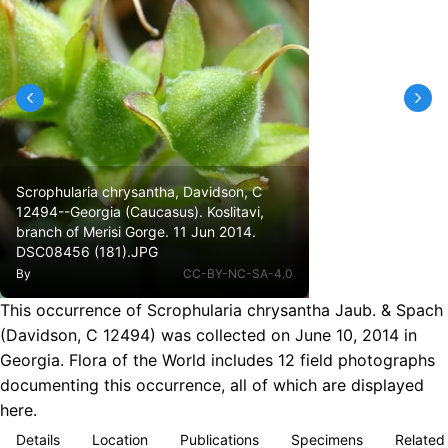
Scrophularia chrysantha, Davidson, C
12494--Georgia (Caucasus). Koslitavi,
branch of Merisi Gorge. 11 Jun 2014.
DSC08456 (181).JPG
By
CC-BY-NC-SA-4.0
This occurrence of Scrophularia chrysantha Jaub. & Spach
(Davidson, C 12494) was collected on June 10, 2014 in
Georgia. Flora of the World includes 12 field photographs
documenting this occurrence, all of which are displayed
here.
Details
Location
Publications
Specimens
Related