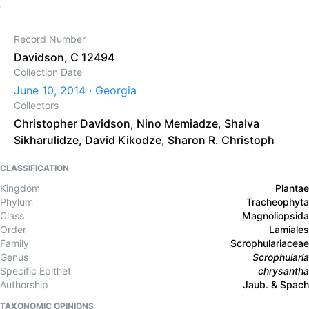
Record Number
Davidson, C 12494
Collection Date
June 10, 2014 · Georgia
Collectors
Christopher Davidson
,
Nino Memiadze
,
Shalva
Sikharulidze
,
David Kikodze
,
Sharon R. Christoph
CLASSIFICATION
Kingdom
Plantae
Phylum
Tracheophyta
Class
Magnoliopsida
Order
Lamiales
Family
Scrophulariaceae
Genus
Scrophularia
Specific Epithet
chrysantha
Authorship
Jaub. & Spach
TAXONOMIC OPINIONS