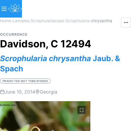
Home
›
Lamiales
›
Scrophulariaceae
›
Scrophularia
›
chrysantha
OCCURRENCE
Davidson, C 12494
Scrophularia
chrysantha
Jaub. &
Spach
PREDICTED NOT THREATENED
June 10, 2014
Georgia