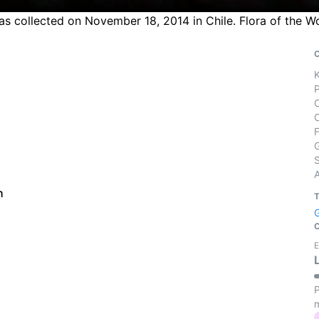
was collected on November 18, 2014 in Chile. Flora of the 
S
h
E
P
m