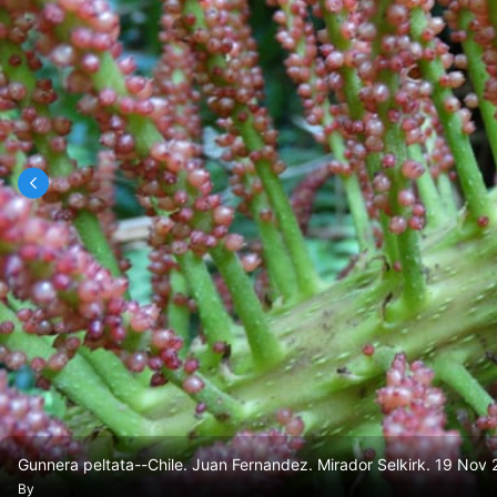
Gunnera peltata--Chile. Juan Fernandez. Mirador Selkirk. 19 No
By