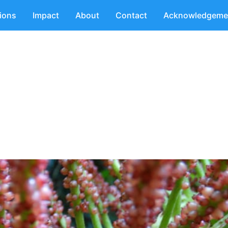
tions
Impact
About
Contact
Acknowledgeme