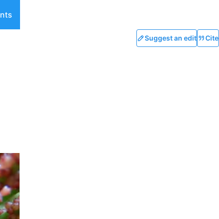
nts
Suggest an edit
Cite