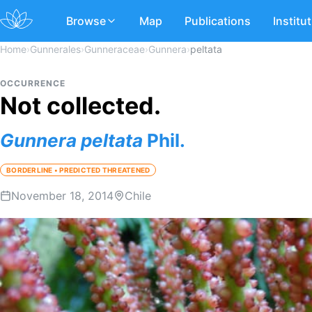
Browse
Map
Publications
Institu
Home
›
Gunnerales
›
Gunneraceae
›
Gunnera
›
peltata
OCCURRENCE
Not collected.
Gunnera
peltata
Phil.
BORDERLINE • PREDICTED THREATENED
November 18, 2014
Chile