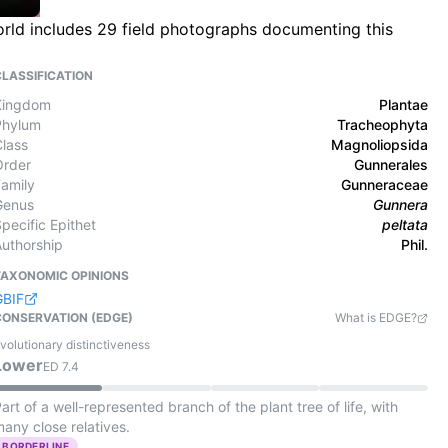
World includes 29 field photographs documenting this
CLASSIFICATION
Kingdom
Plantae
Phylum
Tracheophyta
Class
Magnoliopsida
Order
Gunnerales
Family
Gunneraceae
Genus
Gunnera
pecific Epithet
peltata
Authorship
Phil.
TAXONOMIC OPINIONS
GBIF
CONSERVATION (EDGE)
What is EDGE?
volutionary distinctiveness
Lower
ED
7.4
art of a well-represented branch of the plant tree of life, with
any close relatives.
BORDERLINE