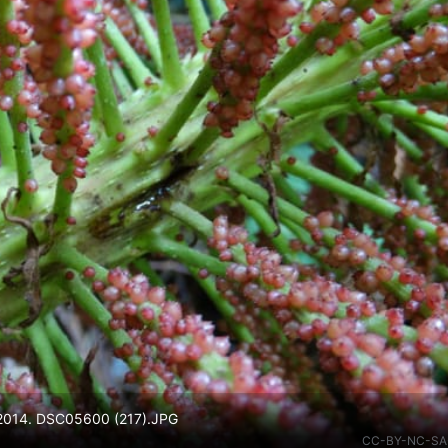
v 2014. DSC05600 (217).JPG
CC-BY-NC-SA