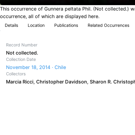
This occurrence of Gunnera peltata Phil. (Not collected.) 
occurrence, all of which are displayed here.
Details
Location
Publications
Related Occurrences
Record Number
Not collected.
Collection Date
November 18, 2014 · Chile
Collectors
Marcia Ricci
,
Christopher Davidson
,
Sharon R. Christop