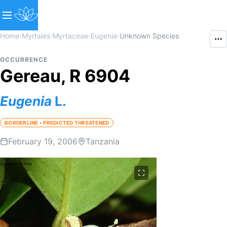
Home
›
Myrtales
›
Myrtaceae
›
Eugenia
›
Unknown Species
OCCURRENCE
Gereau, R 6904
Eugenia
L.
BORDERLINE • PREDICTED THREATENED
February 19, 2006
Tanzania