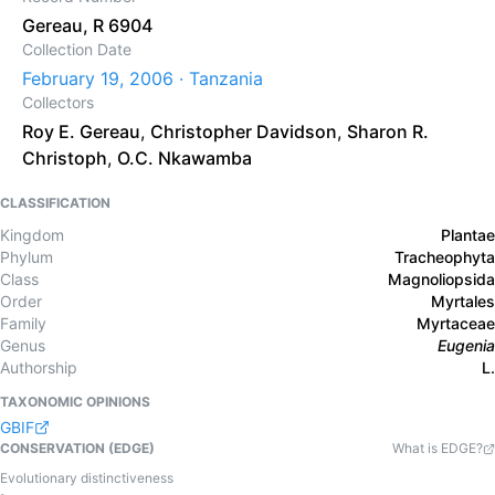
Gereau, R 6904
Collection Date
February 19, 2006 · Tanzania
Collectors
Roy E. Gereau
,
Christopher Davidson
,
Sharon R.
Christoph
,
O.C. Nkawamba
CLASSIFICATION
Kingdom
Plantae
Phylum
Tracheophyta
Class
Magnoliopsida
Order
Myrtales
Family
Myrtaceae
Genus
Eugenia
Authorship
L.
TAXONOMIC OPINIONS
GBIF
CONSERVATION (EDGE)
What is EDGE?
Evolutionary distinctiveness