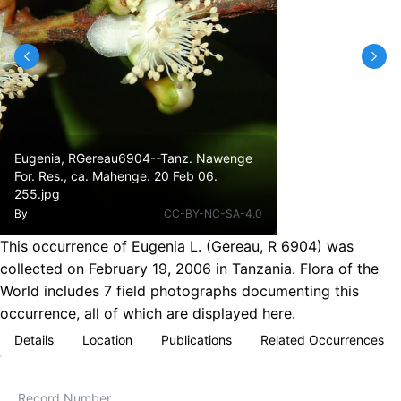
Eugenia, RGereau6904--Tanz. Nawenge
For. Res., ca. Mahenge. 20 Feb 06.
255.jpg
By
CC-BY-NC-SA-4.0
This occurrence of Eugenia L. (Gereau, R 6904) was
collected on February 19, 2006 in Tanzania. Flora of the
World includes 7 field photographs documenting this
occurrence, all of which are displayed here.
Details
Location
Publications
Related Occurrences
Record Number