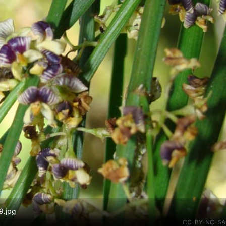
9.jpg
CC-BY-NC-SA