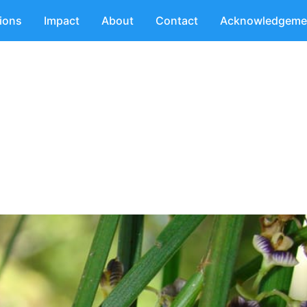
tions
Impact
About
Contact
Acknowledgeme