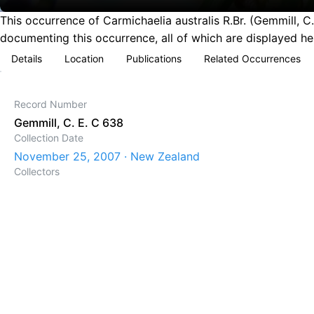
This occurrence of Carmichaelia australis R.Br. (Gemmill,
documenting this occurrence, all of which are displayed he
Details
Location
Publications
Related Occurrences
Record Number
Gemmill, C. E. C 638
Collection Date
November 25, 2007 · New Zealand
Collectors