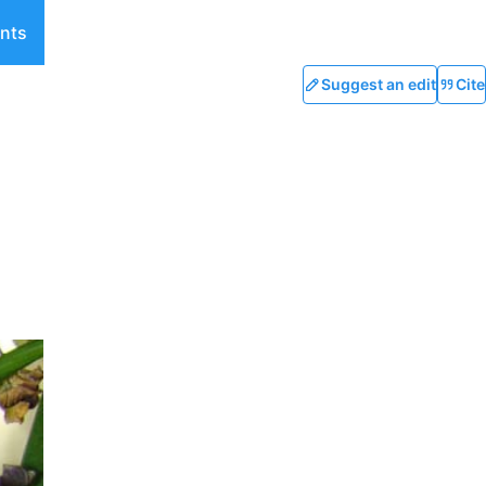
nts
Suggest an edit
Cite