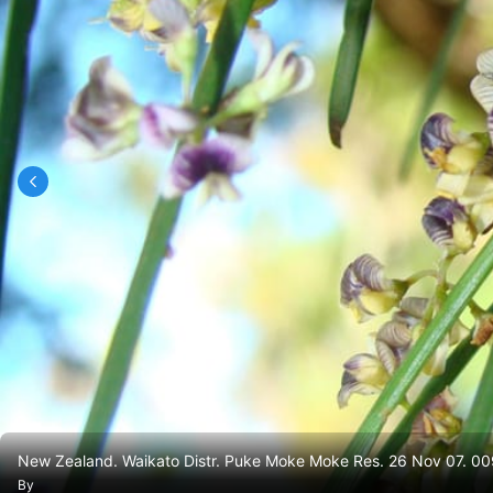
New Zealand. Waikato Distr. Puke Moke Moke Res. 26 Nov 07. 00
By