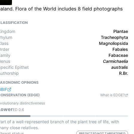
aland. Flora of the World includes 8 field photographs
CLASSIFICATION
Kingdom
Plantae
Phylum
Tracheophyta
Class
Magnoliopsida
Order
Fabales
Family
Fabaceae
Genus
Carmichaelia
pecific Epithet
australis
Authorship
R.Br.
TAXONOMIC OPINIONS
GBIF
CONSERVATION (EDGE)
What is EDGE?
volutionary distinctiveness
Lower
ED
0.6
art of a well-represented branch of the plant tree of life, with
any close relatives.
Threat status
PREDICTED NOT THREATENED