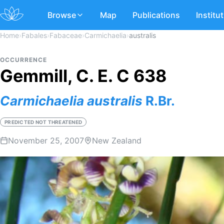
Browse
Map
Publications
Institu
Home
›
Fabales
›
Fabaceae
›
Carmichaelia
›
australis
OCCURRENCE
Gemmill, C. E. C 638
Carmichaelia
australis
R.Br.
PREDICTED NOT THREATENED
November 25, 2007
New Zealand