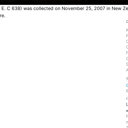
 C. E. C 638) was collected on November 25, 2007 in New Ze
re.
S
E
P
m