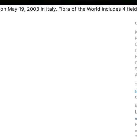
on May 19, 2003 in Italy. Flora of the World includes 4 fie
S
E
P
m