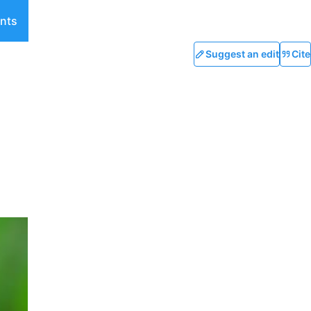
nts
Suggest an edit
Cite