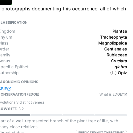
ld photographs documenting this occurrence, all of which
CLASSIFICATION
Kingdom
Plantae
Phylum
Tracheophyta
Class
Magnoliopsida
Order
Gentianales
Family
Rubiaceae
Genus
Cruciata
pecific Epithet
glabra
Authorship
(L.) Opiz
TAXONOMIC OPINIONS
GBIF
CONSERVATION (EDGE)
What is EDGE?
volutionary distinctiveness
Lower
ED
3.2
art of a well-represented branch of the plant tree of life, with
any close relatives.
Threat status
PREDICTED NOT THREATENED