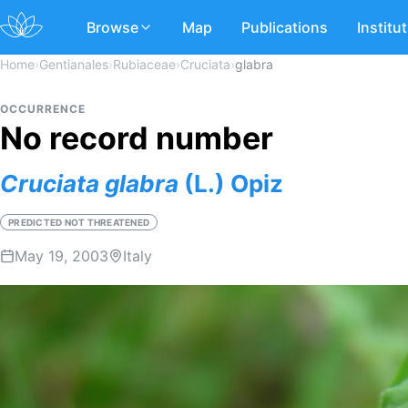
Browse
Map
Publications
Institu
Home
›
Gentianales
›
Rubiaceae
›
Cruciata
›
glabra
OCCURRENCE
No record number
Cruciata
glabra
(L.) Opiz
PREDICTED NOT THREATENED
May 19, 2003
Italy