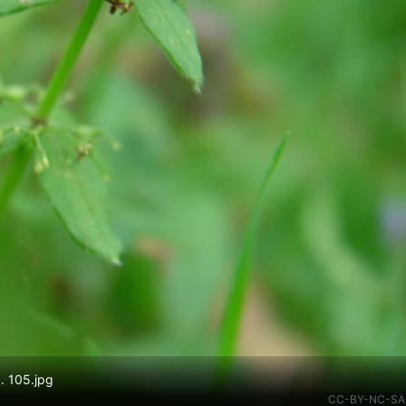
. 105.jpg
CC-BY-NC-SA