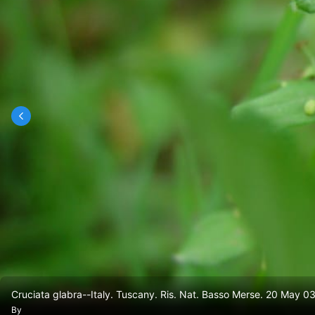
Cruciata glabra--Italy. Tuscany. Ris. Nat. Basso Merse. 20 May 03
By