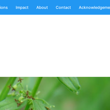
tions
Impact
About
Contact
Acknowledgeme