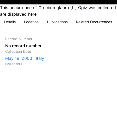
This occurrence of Cruciata glabra (L.) Opiz was collected 
are displayed here.
Details
Location
Publications
Related Occurrences
Record Number
No record number
Collection Date
May 19, 2003 · Italy
Collectors