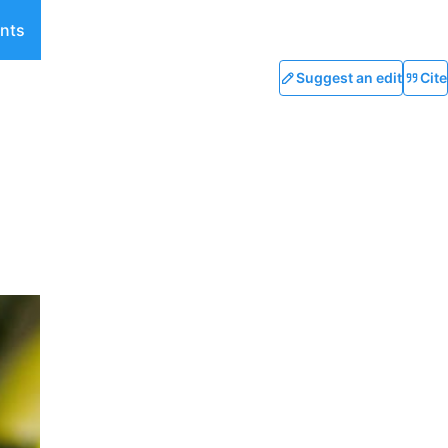
nts
Suggest an edit
Cite