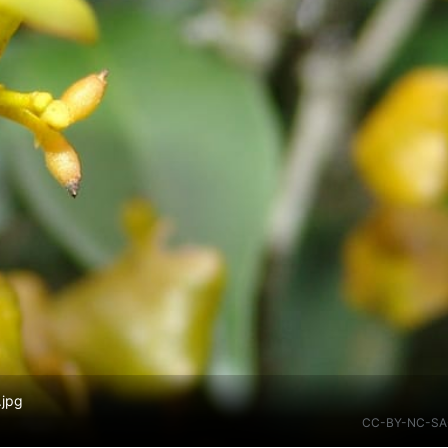
.jpg
CC-BY-NC-SA