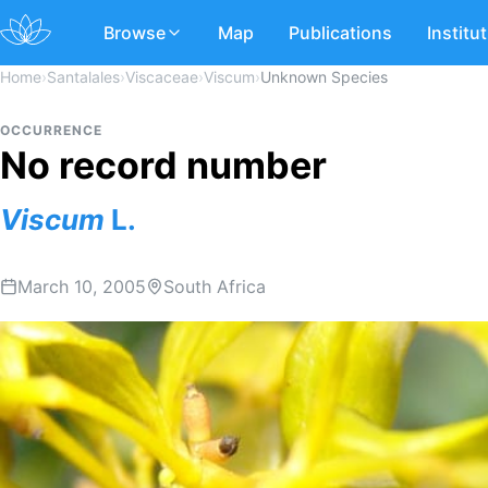
Browse
Map
Publications
Institu
Home
›
Santalales
›
Viscaceae
›
Viscum
›
Unknown Species
OCCURRENCE
No record number
Viscum
L.
March 10, 2005
South Africa