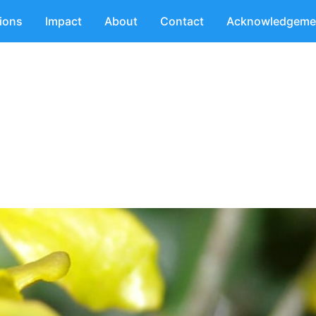
tions
Impact
About
Contact
Acknowledgeme