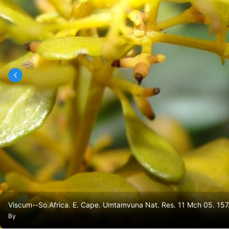
Viscum--So.Africa. E. Cape. Umtamvuna Nat. Res. 11 Mch 05. 157
By