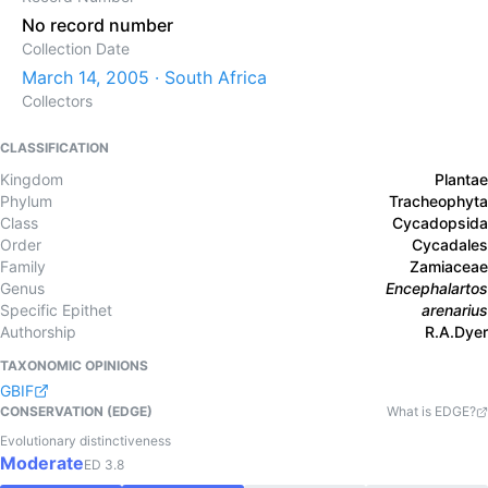
No record number
Collection Date
March 14, 2005 · South Africa
Collectors
CLASSIFICATION
Kingdom
Plantae
Phylum
Tracheophyta
Class
Cycadopsida
Order
Cycadales
Family
Zamiaceae
Genus
Encephalartos
Specific Epithet
arenarius
Authorship
R.A.Dyer
TAXONOMIC OPINIONS
GBIF
CONSERVATION (EDGE)
What is EDGE?
Evolutionary distinctiveness
Moderate
ED
3.8