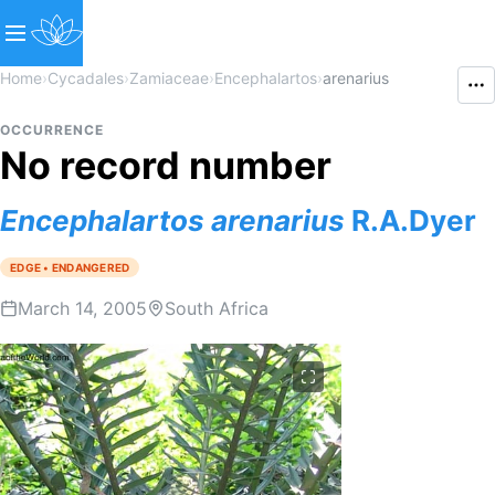
Home
›
Cycadales
›
Zamiaceae
›
Encephalartos
›
arenarius
OCCURRENCE
No record number
Encephalartos
arenarius
R.A.Dyer
EDGE • ENDANGERED
March 14, 2005
South Africa