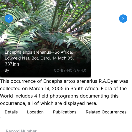
Encephalartos arenarius--So.Africa.
Lowveld Nat. Bot. Gard. 14 Mch 05.
337.jpg
By
CC-BY-NC-SA-4.0
This occurrence of Encephalartos arenarius R.A.Dyer was
collected on March 14, 2005 in South Africa. Flora of the
World includes 4 field photographs documenting this
occurrence, all of which are displayed here.
Details
Location
Publications
Related Occurrences
Record Number