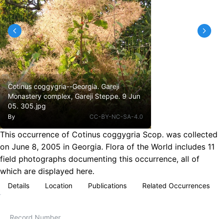
Cotinus coggygria--Georgia. Gareji
Monastery complex, Gareji Steppe. 9 Jun
05. 305.jpg
By
CC-BY-NC-SA-4.0
This occurrence of Cotinus coggygria Scop. was collected
on June 8, 2005 in Georgia. Flora of the World includes 11
field photographs documenting this occurrence, all of
which are displayed here.
Details
Location
Publications
Related Occurrences
Record Number