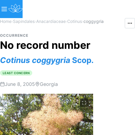
Home
›
Sapindales
›
Anacardiaceae
›
Cotinus
›
coggygria
OCCURRENCE
No record number
Cotinus
coggygria
Scop.
LEAST CONCERN
June 8, 2005
Georgia