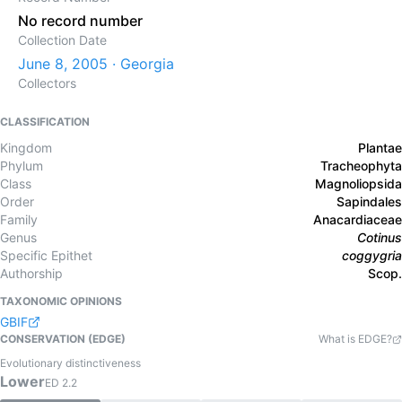
No record number
Collection Date
June 8, 2005 · Georgia
Collectors
CLASSIFICATION
Kingdom
Plantae
Phylum
Tracheophyta
Class
Magnoliopsida
Order
Sapindales
Family
Anacardiaceae
Genus
Cotinus
Specific Epithet
coggygria
Authorship
Scop.
TAXONOMIC OPINIONS
GBIF
CONSERVATION (EDGE)
What is EDGE?
Evolutionary distinctiveness
Lower
ED
2.2