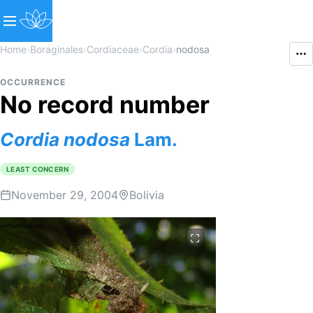
Home
›
Boraginales
›
Cordiaceae
›
Cordia
›
nodosa
OCCURRENCE
No record number
Cordia
nodosa
Lam.
LEAST CONCERN
November 29, 2004
Bolivia