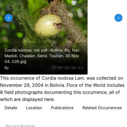
Cordia nodosa, not coll--Bolivia. Pq. Nac.
Madidi. Chalalan. Send. Toucan. 30 Nov
04. 026.jpg
By
CC-BY-NC-SA-4.0
This occurrence of Cordia nodosa Lam. was collected on
November 29, 2004 in Bolivia. Flora of the World includes
8 field photographs documenting this occurrence, all of
which are displayed here.
Details
Location
Publications
Related Occurrences
Record Number