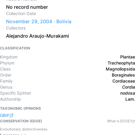
No record number
Collection Date
November 29, 2004 · Bolivia
Collectors
Alejandro Araujo-Murakami
CLASSIFICATION
Kingdom
Plantae
Phylum
Tracheophyta
Class
Magnoliopsida
Order
Boraginales
Family
Cordiaceae
Genus
Cordia
Specific Epithet
nodosa
Authorship
Lam.
TAXONOMIC OPINIONS
GBIF
CONSERVATION (EDGE)
What is EDGE?
Evolutionary distinctiveness