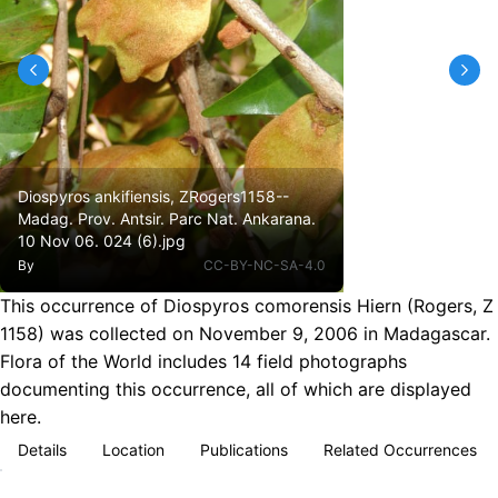
Diospyros ankifiensis, ZRogers1158--
Madag. Prov. Antsir. Parc Nat. Ankarana.
10 Nov 06. 024 (6).jpg
By
CC-BY-NC-SA-4.0
This occurrence of Diospyros comorensis Hiern (Rogers, Z
1158) was collected on November 9, 2006 in Madagascar.
Flora of the World includes 14 field photographs
documenting this occurrence, all of which are displayed
here.
Details
Location
Publications
Related Occurrences