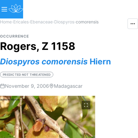
Home
›
Ericales
›
Ebenaceae
›
Diospyros
›
comorensis
OCCURRENCE
Rogers, Z 1158
Diospyros
comorensis
Hiern
PREDICTED NOT THREATENED
November 9, 2006
Madagascar