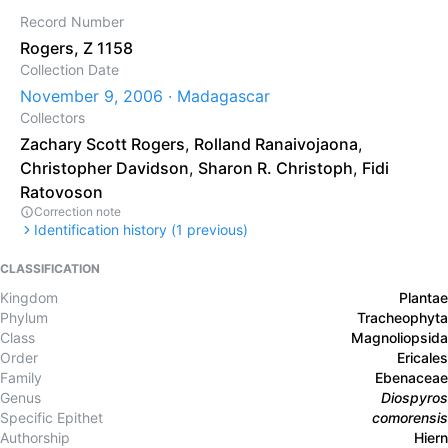
Record Number
Rogers, Z 1158
Collection Date
November 9, 2006 · Madagascar
Collectors
Zachary Scott Rogers
,
Rolland Ranaivojaona
,
Christopher Davidson
,
Sharon R. Christoph
,
Fidi
Ratovoson
Correction note
Identification history (
1
previous)
CLASSIFICATION
Kingdom
Plantae
Phylum
Tracheophyta
Class
Magnoliopsida
Order
Ericales
Family
Ebenaceae
Genus
Diospyros
Specific Epithet
comorensis
Authorship
Hiern