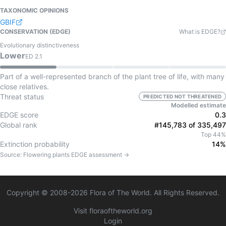
TAXONOMIC OPINIONS
GBIF
CONSERVATION (EDGE)
What is EDGE?
Evolutionary distinctiveness
Lower
ED
2.1
Part of a well-represented branch of the plant tree of life, with many
close relatives.
Threat status
PREDICTED NOT THREATENED
Modelled estimate
EDGE score
0.3
Global rank
#145,783 of 335,497
Top 44%
Extinction probability
14%
Source:
Flowering plants
EDGE assessment →
Copyright © 2008-
2026
Flora of The World. All Rights Reserved.
Visit floraoftheworld.org
Login