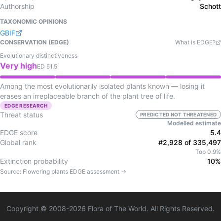
Authorship
Schott
TAXONOMIC OPINIONS
GBIF
CONSERVATION (EDGE)
What is EDGE?
Evolutionary distinctiveness
Very high
ED
51.5
Among the most evolutionarily isolated plants known — losing it
erases an irreplaceable branch of the plant tree of life.
EDGE RESEARCH
Threat status
PREDICTED NOT THREATENED
Modelled estimate
EDGE score
5.4
Global rank
#2,928 of 335,497
Top 0.9%
Extinction probability
10%
Source:
Flowering plants
EDGE assessment →
Copyright © 2008-
2026
Flora of The World. All Rights Reserved.