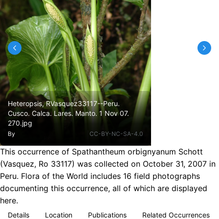
Heteropsis, RVasquez33117--Peru.
Cusco. Calca. Lares. Manto. 1 Nov 07.
270.jpg
By
CC-BY-NC-SA-4.0
This occurrence of Spathantheum orbignyanum Schott
(Vasquez, Ro 33117) was collected on October 31, 2007 in
Peru. Flora of the World includes 16 field photographs
documenting this occurrence, all of which are displayed
here.
Details
Location
Publications
Related Occurrences