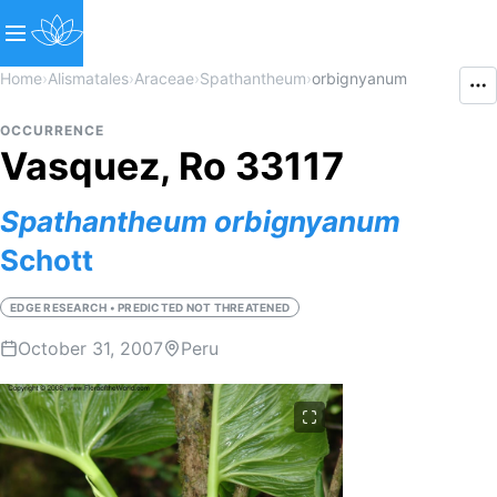
Home
›
Alismatales
›
Araceae
›
Spathantheum
›
orbignyanum
OCCURRENCE
Vasquez, Ro 33117
Spathantheum
orbignyanum
Schott
EDGE RESEARCH • PREDICTED NOT THREATENED
October 31, 2007
Peru