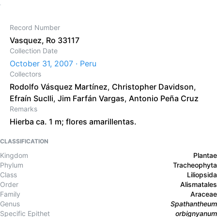
Record Number
Vasquez, Ro 33117
Collection Date
October 31, 2007 · Peru
Collectors
Rodolfo Vásquez Martínez
,
Christopher Davidson
,
Efraín Suclli
,
Jim Farfán Vargas
,
Antonio Peña Cruz
Remarks
Hierba ca. 1 m; flores amarillentas.
CLASSIFICATION
Kingdom
Plantae
Phylum
Tracheophyta
Class
Liliopsida
Order
Alismatales
Family
Araceae
Genus
Spathantheum
Specific Epithet
orbignyanum