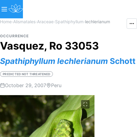
Home
›
Alismatales
›
Araceae
›
Spathiphyllum
›
lechlerianum
OCCURRENCE
Vasquez, Ro 33053
Spathiphyllum
lechlerianum
Schott
PREDICTED NOT THREATENED
October 29, 2007
Peru