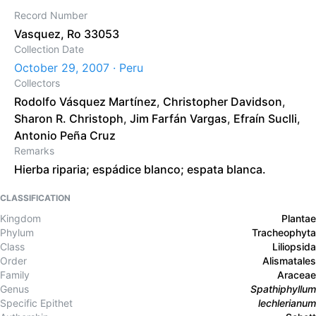
Record Number
Vasquez, Ro 33053
Collection Date
October 29, 2007 · Peru
Collectors
Rodolfo Vásquez Martínez
,
Christopher Davidson
,
Sharon R. Christoph
,
Jim Farfán Vargas
,
Efraín Suclli
,
Antonio Peña Cruz
Remarks
Hierba riparia; espádice blanco; espata blanca.
CLASSIFICATION
Kingdom
Plantae
Phylum
Tracheophyta
Class
Liliopsida
Order
Alismatales
Family
Araceae
Genus
Spathiphyllum
Specific Epithet
lechlerianum