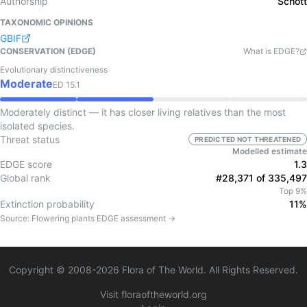
Authorship
Schott
TAXONOMIC OPINIONS
GBIF
CONSERVATION (EDGE)
What is EDGE?
Evolutionary distinctiveness
Moderate
ED
15.1
Moderately distinct — it has closer living relatives than the most
isolated species.
Threat status
PREDICTED NOT THREATENED
Modelled estimate
EDGE score
1.3
Global rank
#28,371 of 335,497
Top 9%
Extinction probability
11%
Source:
Flowering plants
EDGE assessment →
Copyright © 2008-
2026
Flora of The World. All Rights Reserved.
Visit floraoftheworld.org