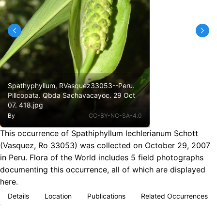
Spathyphyllum, RVasquez33053--Peru.
Pillcopata. Qbda Sachavacayoc. 29 Oct
07. 418.jpg
By
CC-BY-NC-SA-4.0
This occurrence of Spathiphyllum lechlerianum Schott
(Vasquez, Ro 33053) was collected on October 29, 2007
in Peru. Flora of the World includes 5 field photographs
documenting this occurrence, all of which are displayed
here.
Details
Location
Publications
Related Occurrences