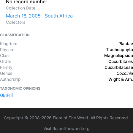
No record number
Collection Date
March 16, 2005 · South Africa
Collectors
CLASSIFICATION
Kingdom
Plantae
Phylum
Tracheophyta
Class
Magnoliopsida
Order
Cucurbitales
Family
Cucurbitaceae
Genus
Coccinia
Authorship
Wight & Arn.
TAXONOMIC OPINIONS
GBIF
Copyright © 2008-
2026
Flora of The World. All Rights Reserved.
Visit floraoftheworld.org