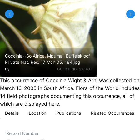
Coccinia--So.Africa. Mpumal. Buffelskloof
Private Nat. Res. 17 Mch 05. 184.jpg
By
CC-BY-NC-SA-4.0
This occurrence of Coccinia Wight & Arn. was collected on
March 16, 2005 in South Africa. Flora of the World includes
14 field photographs documenting this occurrence, all of
which are displayed here.
Details
Location
Publications
Related Occurrences
Record Number