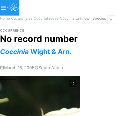
Home
›
Cucurbitales
›
Cucurbitaceae
›
Coccinia
›
Unknown Species
OCCURRENCE
No record number
Coccinia
Wight & Arn.
March 16, 2005
South Africa