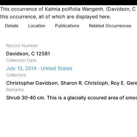
This occurrence of Kalmia polifolia Wangenh. (Davidson, C 
this occurrence, all of which are displayed here.
Details
Location
Publications
Related Occurrences
Record Number
Davidson, C 12581
Collection Date
July 13, 2014 · United States
Collectors
Christopher Davidson
,
Sharon R. Christoph
,
Roy E. Ger
Remarks
Shrub 30-40 cm. This is a glacially scoured area of smoo