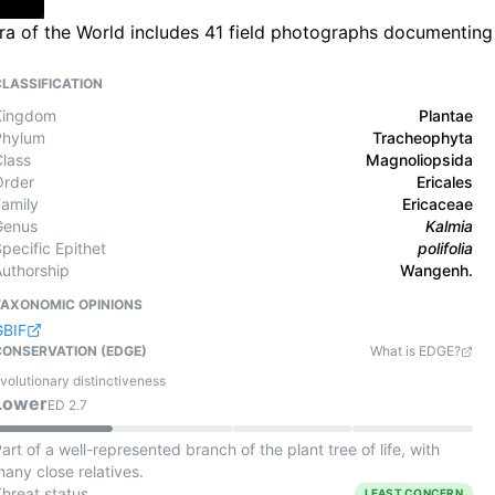
ora of the World includes 41 field photographs documenting
CLASSIFICATION
Kingdom
Plantae
Phylum
Tracheophyta
Class
Magnoliopsida
Order
Ericales
Family
Ericaceae
Genus
Kalmia
pecific Epithet
polifolia
Authorship
Wangenh.
TAXONOMIC OPINIONS
GBIF
CONSERVATION (EDGE)
What is EDGE?
volutionary distinctiveness
Lower
ED
2.7
art of a well-represented branch of the plant tree of life, with
any close relatives.
Threat status
LEAST CONCERN