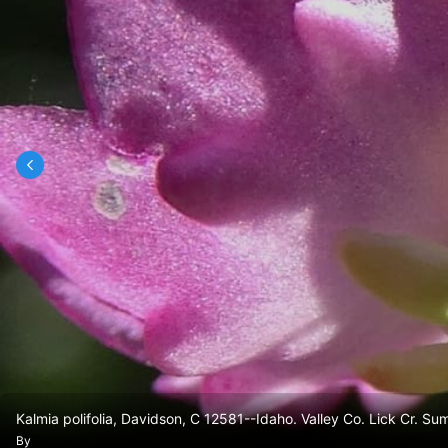
Kalmia polifolia, Davidson, C 12581--Idaho. Valley Co. Lick Cr. Su
By