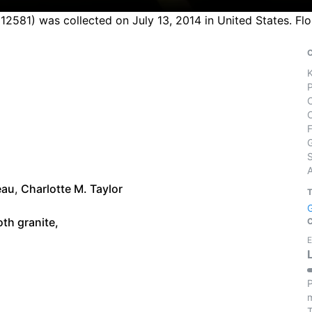
12581) was collected on July 13, 2014 in United States. Fl
S
eau
,
Charlotte M. Taylor
th granite,
E
P
m