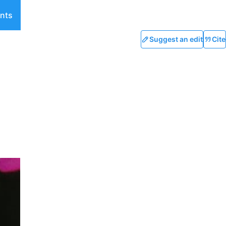
nts
Suggest an edit
Cite