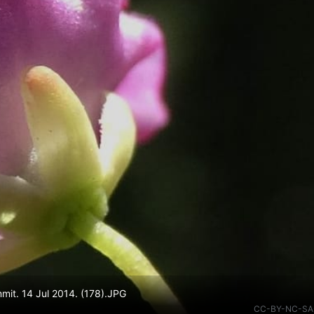
mmit. 14 Jul 2014. (178).JPG
CC-BY-NC-SA