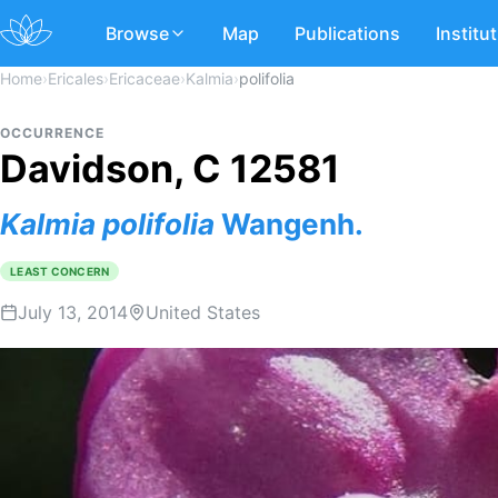
Browse
Map
Publications
Institu
Home
›
Ericales
›
Ericaceae
›
Kalmia
›
polifolia
OCCURRENCE
Davidson, C 12581
Kalmia
polifolia
Wangenh.
LEAST CONCERN
July 13, 2014
United States