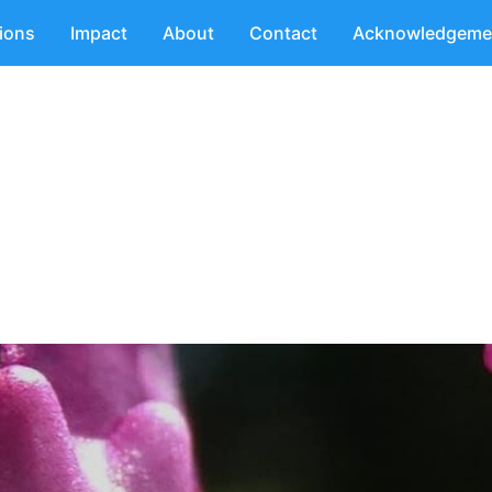
tions
Impact
About
Contact
Acknowledgeme