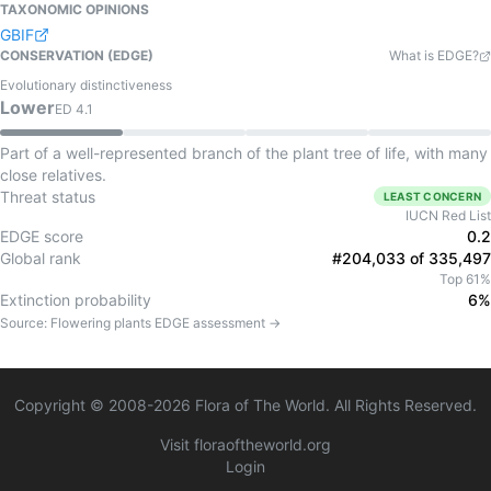
TAXONOMIC OPINIONS
GBIF
CONSERVATION (EDGE)
What is EDGE?
Evolutionary distinctiveness
Lower
ED
4.1
Part of a well-represented branch of the plant tree of life, with many
close relatives.
Threat status
LEAST CONCERN
IUCN Red List
EDGE score
0.2
Global rank
#204,033 of 335,497
Top 61%
Extinction probability
6%
Source:
Flowering plants
EDGE assessment →
Copyright © 2008-
2026
Flora of The World. All Rights Reserved.
Visit floraoftheworld.org
Login