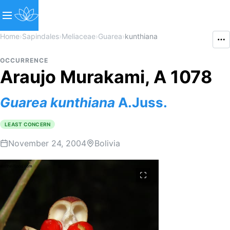
Home
›
Sapindales
›
Meliaceae
›
Guarea
›
kunthiana
OCCURRENCE
Araujo Murakami, A 1078
Guarea
kunthiana
A.Juss.
LEAST CONCERN
November 24, 2004
Bolivia