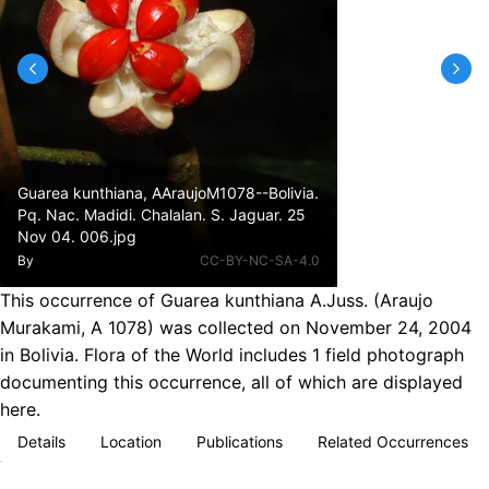
Guarea kunthiana, AAraujoM1078--Bolivia.
Pq. Nac. Madidi. Chalalan. S. Jaguar. 25
Nov 04. 006.jpg
By
CC-BY-NC-SA-4.0
This occurrence of Guarea kunthiana A.Juss. (Araujo
Murakami, A 1078) was collected on November 24, 2004
in Bolivia. Flora of the World includes 1 field photograph
documenting this occurrence, all of which are displayed
here.
Details
Location
Publications
Related Occurrences