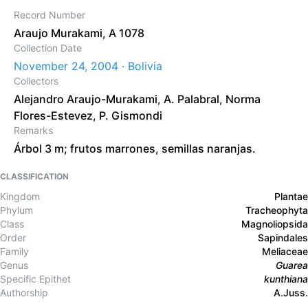
Record Number
Araujo Murakami, A 1078
Collection Date
November 24, 2004 · Bolivia
Collectors
Alejandro Araujo-Murakami
,
A. Palabral
,
Norma
Flores-Estevez
,
P. Gismondi
Remarks
Árbol 3 m; frutos marrones, semillas naranjas.
CLASSIFICATION
Kingdom
Plantae
Phylum
Tracheophyta
Class
Magnoliopsida
Order
Sapindales
Family
Meliaceae
Genus
Guarea
Specific Epithet
kunthiana
Authorship
A.Juss.