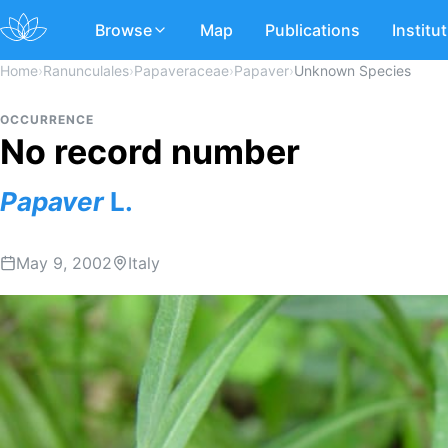
Browse
Map
Publications
Institu
Home
›
Ranunculales
›
Papaveraceae
›
Papaver
›
Unknown Species
OCCURRENCE
No record number
Papaver
L.
May 9, 2002
Italy