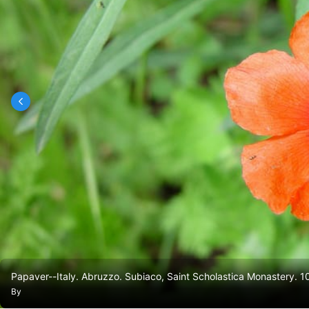
Papaver--Italy. Abruzzo. Subiaco, Saint Scholastica Monastery. 
By