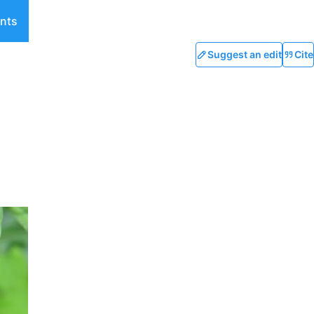
nts
Suggest an edit
Cite