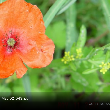
10 May 02. 043.jpg
CC-BY-NC-SA