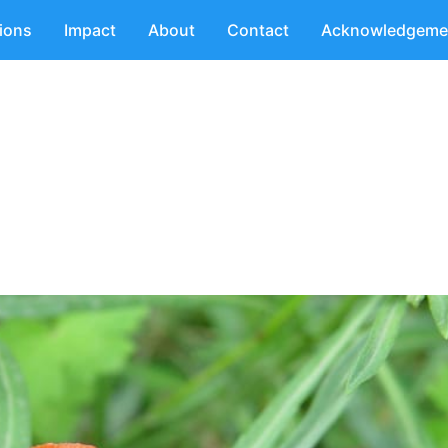
tions
Impact
About
Contact
Acknowledgeme