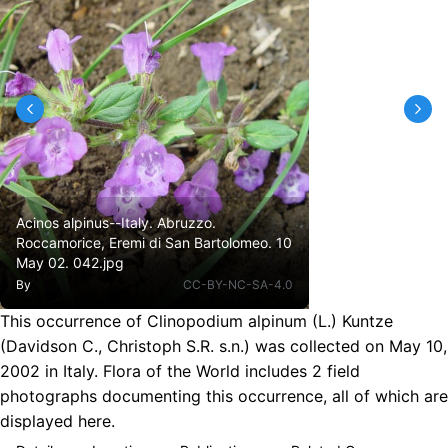
Acinos alpinus--Italy. Abruzzo.
Roccamorice, Eremi di San Bartolomeo. 10
May 02. 042.jpg
By
CC-BY-NC-SA-4.0
This occurrence of Clinopodium alpinum (L.) Kuntze
(Davidson C., Christoph S.R. s.n.) was collected on May 10,
2002 in Italy. Flora of the World includes 2 field
photographs documenting this occurrence, all of which are
displayed here.