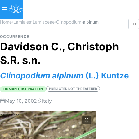
Home
›
Lamiales
›
Lamiaceae
›
Clinopodium
›
alpinum
OCCURRENCE
Davidson C., Christoph
S.R. s.n.
Clinopodium
alpinum
(L.) Kuntze
HUMAN OBSERVATION
PREDICTED NOT THREATENED
May 10, 2002
Italy