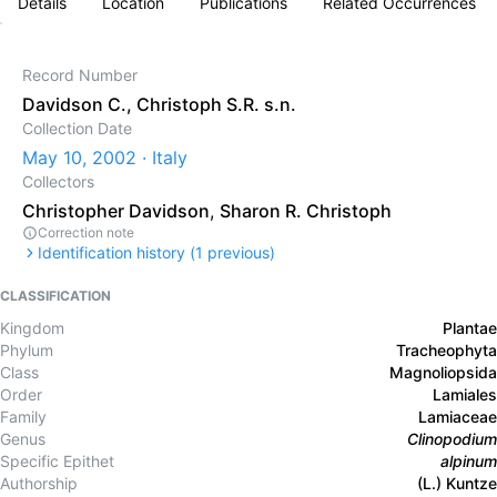
Details
Location
Publications
Related Occurrences
Record Number
Davidson C., Christoph S.R. s.n.
Collection Date
May 10, 2002 · Italy
Collectors
Christopher Davidson
,
Sharon R. Christoph
Correction note
Identification history (
1
previous)
CLASSIFICATION
Kingdom
Plantae
Phylum
Tracheophyta
Class
Magnoliopsida
Order
Lamiales
Family
Lamiaceae
Genus
Clinopodium
Specific Epithet
alpinum
Authorship
(L.) Kuntze