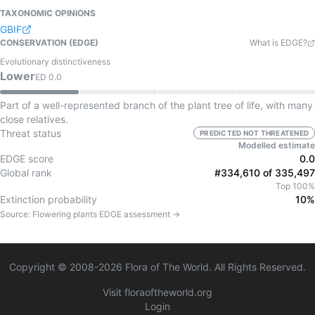
TAXONOMIC OPINIONS
GBIF
CONSERVATION (EDGE)
What is EDGE?
Evolutionary distinctiveness
Lower
ED
0.0
Part of a well-represented branch of the plant tree of life, with many
close relatives.
Threat status
PREDICTED NOT THREATENED
Modelled estimate
EDGE score
0.0
Global rank
#334,610 of 335,497
Top 100%
Extinction probability
10%
Source:
Flowering plants
EDGE assessment →
Copyright © 2008-
2026
Flora of The World. All Rights Reserved.
Visit floraoftheworld.org
Login