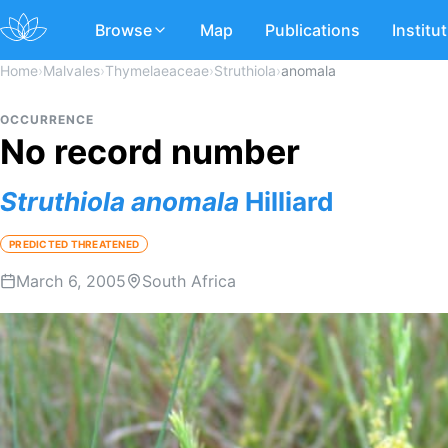
Browse
Map
Publications
Institu
Home
›
Malvales
›
Thymelaeaceae
›
Struthiola
›
anomala
OCCURRENCE
No record number
Struthiola
anomala
Hilliard
PREDICTED THREATENED
March 6, 2005
South Africa