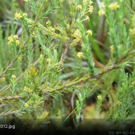
 012.jpg
CC-BY-NC-SA