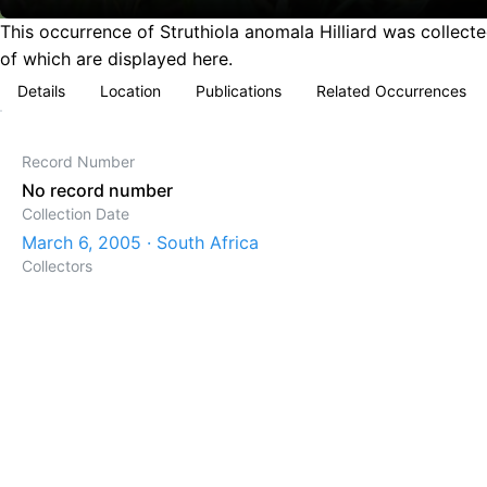
This occurrence of Struthiola anomala Hilliard was collect
of which are displayed here.
Details
Location
Publications
Related Occurrences
Record Number
No record number
Collection Date
March 6, 2005 · South Africa
Collectors