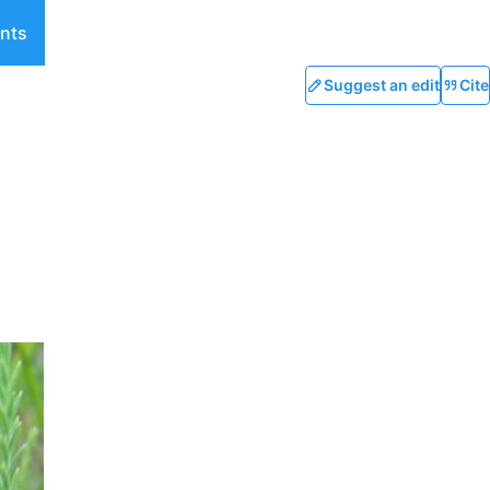
nts
Suggest an edit
Cite