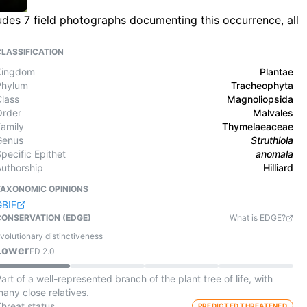
ludes 7 field photographs documenting this occurrence, all
CLASSIFICATION
Kingdom
Plantae
Phylum
Tracheophyta
Class
Magnoliopsida
Order
Malvales
Family
Thymelaeaceae
Genus
Struthiola
pecific Epithet
anomala
Authorship
Hilliard
TAXONOMIC OPINIONS
GBIF
CONSERVATION (EDGE)
What is EDGE?
volutionary distinctiveness
Lower
ED
2.0
art of a well-represented branch of the plant tree of life, with
any close relatives.
Threat status
PREDICTED THREATENED