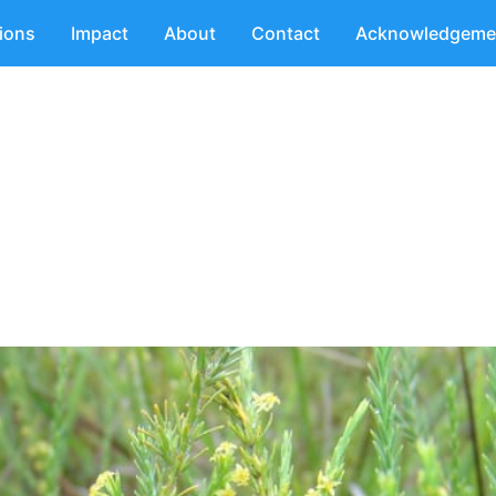
tions
Impact
About
Contact
Acknowledgeme