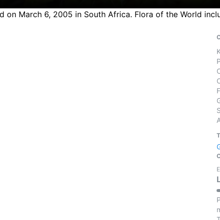
ed on March 6, 2005 in South Africa. Flora of the World inc
S
E
P
m