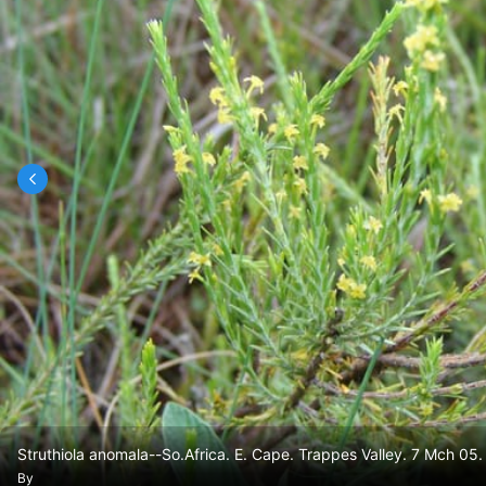
Struthiola anomala--So.Africa. E. Cape. Trappes Valley. 7 Mch 05.
By