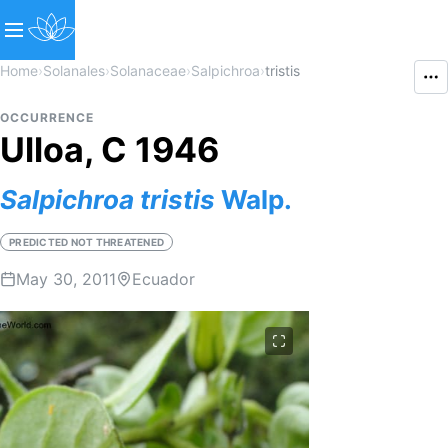
Home
›
Solanales
›
Solanaceae
›
Salpichroa
›
tristis
OCCURRENCE
Ulloa, C 1946
Salpichroa
tristis
Walp.
PREDICTED NOT THREATENED
May 30, 2011
Ecuador