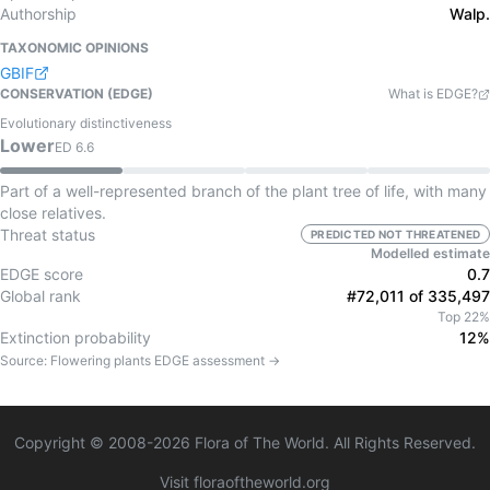
Authorship
Walp.
TAXONOMIC OPINIONS
GBIF
CONSERVATION (EDGE)
What is EDGE?
Evolutionary distinctiveness
Lower
ED
6.6
Part of a well-represented branch of the plant tree of life, with many
close relatives.
Threat status
PREDICTED NOT THREATENED
Modelled estimate
EDGE score
0.7
Global rank
#72,011 of 335,497
Top 22%
Extinction probability
12%
Source:
Flowering plants
EDGE assessment →
Copyright © 2008-
2026
Flora of The World. All Rights Reserved.
Visit floraoftheworld.org