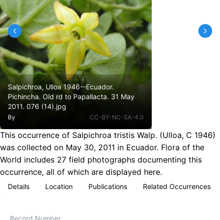
Salpichroa, Ulloa 1946--Ecuador.
Pichincha. Old rd to Papallacta. 31 May
2011. 076 (14).jpg
By
CC-BY-NC-SA-4.0
This occurrence of Salpichroa tristis Walp. (Ulloa, C 1946)
was collected on May 30, 2011 in Ecuador. Flora of the
World includes 27 field photographs documenting this
occurrence, all of which are displayed here.
Details
Location
Publications
Related Occurrences
Record Number