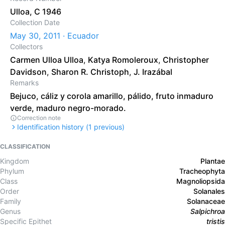
Ulloa, C 1946
Collection Date
May 30, 2011 · Ecuador
Collectors
Carmen Ulloa Ulloa
,
Katya Romoleroux
,
Christopher
Davidson
,
Sharon R. Christoph
,
J. Irazábal
Remarks
Bejuco, cáliz y corola amarillo, pálido, fruto inmaduro
verde, maduro negro-morado.
Correction note
Identification history (
1
previous)
CLASSIFICATION
Kingdom
Plantae
Phylum
Tracheophyta
Class
Magnoliopsida
Order
Solanales
Family
Solanaceae
Genus
Salpichroa
Specific Epithet
tristis