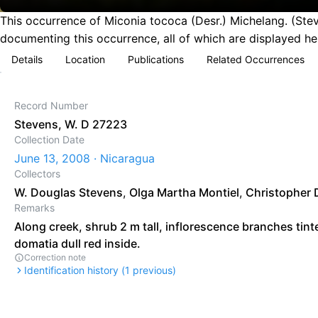
This occurrence of Miconia tococa (Desr.) Michelang. (Ste
documenting this occurrence, all of which are displayed he
Details
Location
Publications
Related Occurrences
Record Number
Stevens, W. D 27223
Collection Date
June 13, 2008 · Nicaragua
Collectors
W. Douglas Stevens
,
Olga Martha Montiel
,
Christopher 
Remarks
Along creek, shrub 2 m tall, inflorescence branches tint
domatia dull red inside.
Correction note
Identification history (
1
previous)