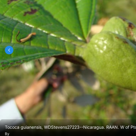
Tococa guianensis, WDStevens27223--Nicaragua. RAAN. W of Pto
By