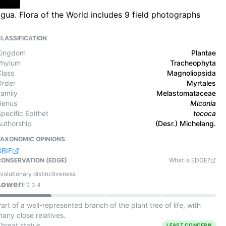
gua. Flora of the World includes 9 field photographs
CLASSIFICATION
Kingdom
Plantae
Phylum
Tracheophyta
Class
Magnoliopsida
Order
Myrtales
Family
Melastomataceae
Genus
Miconia
pecific Epithet
tococa
Authorship
(Desr.) Michelang.
TAXONOMIC OPINIONS
GBIF
CONSERVATION (EDGE)
What is EDGE?
volutionary distinctiveness
Lower
ED
3.4
art of a well-represented branch of the plant tree of life, with
any close relatives.
Threat status
LEAST CONCERN