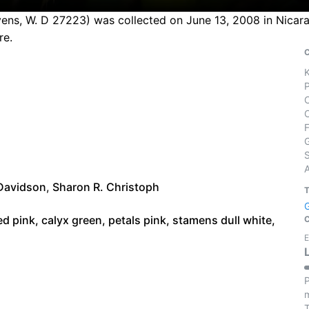
vens, W. D 27223) was collected on June 13, 2008 in Nicara
re.
S
Davidson
,
Sharon R. Christoph
ed pink, calyx green, petals pink, stamens dull white,
E
P
m