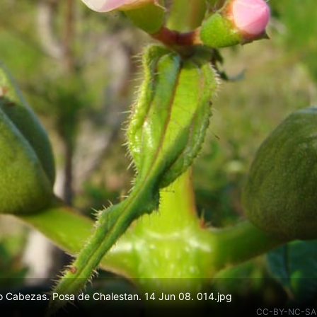
 Cabezas. Posa de Chalestan. 14 Jun 08. 014.jpg
CC-BY-NC-SA