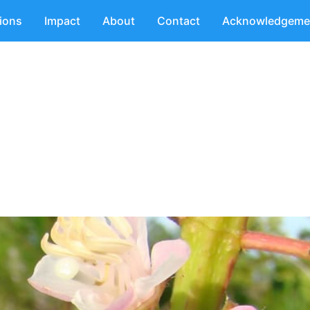
tions
Impact
About
Contact
Acknowledgeme