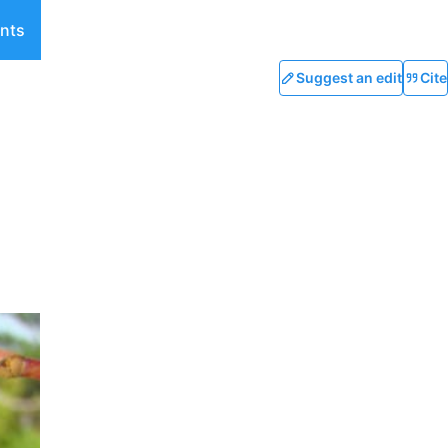
nts
Suggest an edit
Cite