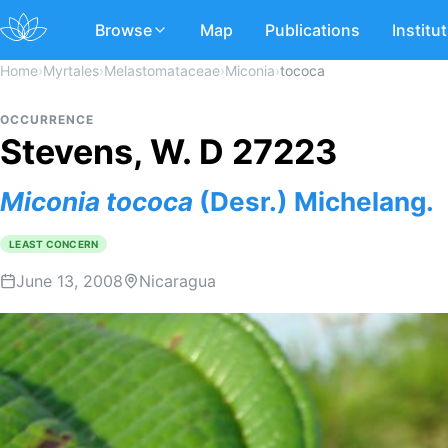
Browse
Map
Publications
Institu
Home
›
Myrtales
›
Melastomataceae
›
Miconia
›
tococa
OCCURRENCE
Stevens, W. D 27223
Miconia
tococa
(Desr.) Michelang.
LEAST CONCERN
June 13, 2008
Nicaragua