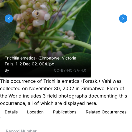
Trichilia emetica--Zimbabwe. Victoria
Falls. 1-2 Dec 02. 004.jpg
By
CC-BY-NC-SA-4.0
This occurrence of Trichilia emetica (Forssk.) Vahl was
collected on November 30, 2002 in Zimbabwe. Flora of
the World includes 3 field photographs documenting this
occurrence, all of which are displayed here.
Details
Location
Publications
Related Occurrences
Record Number