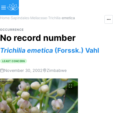
Home
›
Sapindales
›
Meliaceae
›
Trichilia
›
emetica
OCCURRENCE
No record number
Trichilia
emetica
(Forssk.) Vahl
LEAST CONCERN
November 30, 2002
Zimbabwe