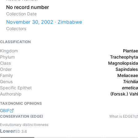
No record number
Collection Date
November 30, 2002 · Zimbabwe
Collectors
CLASSIFICATION
Kingdom
Plantae
Phylum
Tracheophyta
Class
Magnoliopsida
Order
Sapindales
Family
Meliaceae
Genus
Trichilia
Specific Epithet
emetica
Authorship
(Forssk.) Vahl
TAXONOMIC OPINIONS
GBIF
CONSERVATION (EDGE)
What is EDGE?
Evolutionary distinctiveness
Lower
ED
3.6