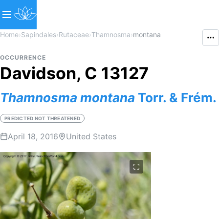
Home
›
Sapindales
›
Rutaceae
›
Thamnosma
›
montana
OCCURRENCE
Davidson, C 13127
Thamnosma
montana
Torr. & Frém.
PREDICTED NOT THREATENED
April 18, 2016
United States