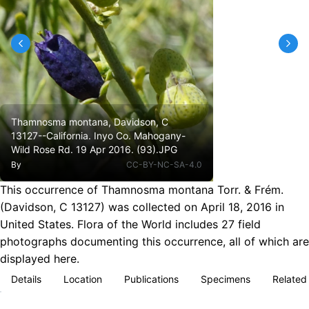
Thamnosma montana, Davidson, C
13127--California. Inyo Co. Mahogany-
Wild Rose Rd. 19 Apr 2016. (93).JPG
By
CC-BY-NC-SA-4.0
This occurrence of Thamnosma montana Torr. & Frém.
(Davidson, C 13127) was collected on April 18, 2016 in
United States. Flora of the World includes 27 field
photographs documenting this occurrence, all of which are
displayed here.
Details
Location
Publications
Specimens
Related