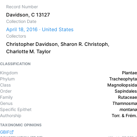
Record Number
Davidson, C 13127
Collection Date
April 18, 2016 · United States
Collectors
Christopher Davidson
,
Sharon R. Christoph
,
Charlotte M. Taylor
CLASSIFICATION
Kingdom
Plantae
Phylum
Tracheophyta
Class
Magnoliopsida
Order
Sapindales
Family
Rutaceae
Genus
Thamnosma
Specific Epithet
montana
Authorship
Torr. & Frém.
TAXONOMIC OPINIONS
GBIF