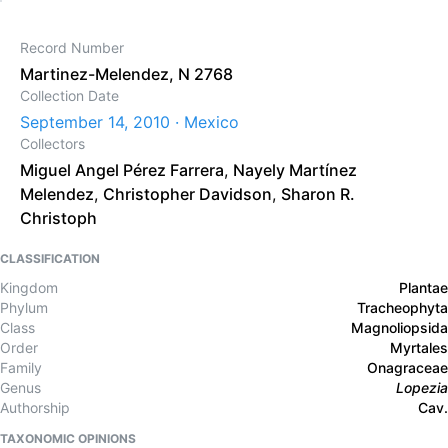
Record Number
Martinez-Melendez, N 2768
Collection Date
September 14, 2010 · Mexico
Collectors
Miguel Angel Pérez Farrera
,
Nayely Martínez
Melendez
,
Christopher Davidson
,
Sharon R.
Christoph
CLASSIFICATION
Kingdom
Plantae
Phylum
Tracheophyta
Class
Magnoliopsida
Order
Myrtales
Family
Onagraceae
Genus
Lopezia
Authorship
Cav.
TAXONOMIC OPINIONS