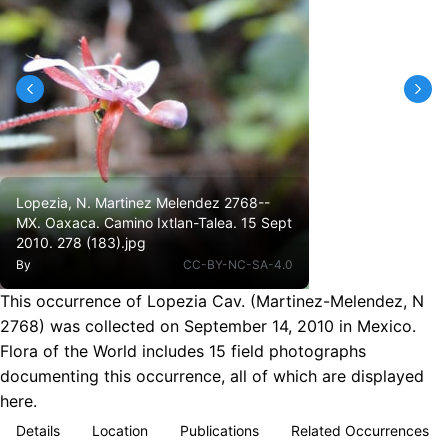
Lopezia, N. Martinez Melendez 2768--
MX. Oaxaca. Camino Ixtlan-Talea. 15 Sept
2010. 278 (183).jpg
By
CC-BY-NC-SA-4.0
This occurrence of Lopezia Cav. (Martinez-Melendez, N
2768) was collected on September 14, 2010 in Mexico.
Flora of the World includes 15 field photographs
documenting this occurrence, all of which are displayed
here.
Details
Location
Publications
Related Occurrences