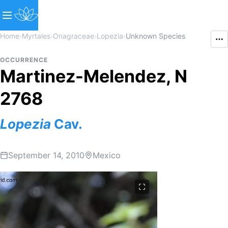
Home
›
Myrtales
›
Onagraceae
›
Lopezia
›
Unknown Species
OCCURRENCE
Martinez-Melendez, N
2768
Lopezia
Cav.
September 14, 2010
Mexico