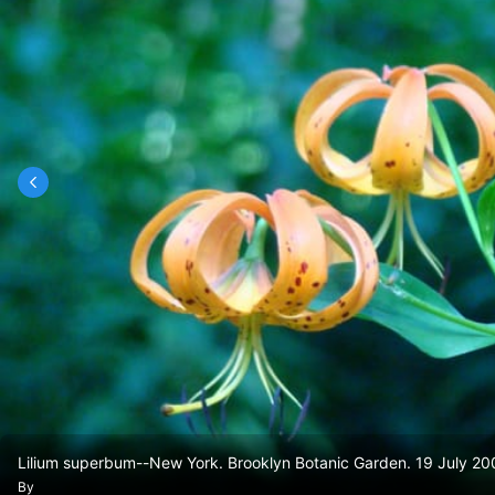
Lilium superbum--New York. Brooklyn Botanic Garden. 19 July 20
By