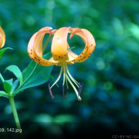
09. 142.jpg
CC-BY-NC-SA