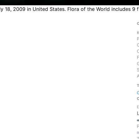
y 18, 2009 in United States. Flora of the World includes 9 
S
E
P
m