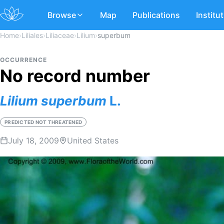
Browse
Map
Publications
Institu
Home
›
Liliales
›
Liliaceae
›
Lilium
›
superbum
OCCURRENCE
No record number
Lilium
superbum
L.
PREDICTED NOT THREATENED
July 18, 2009
United States