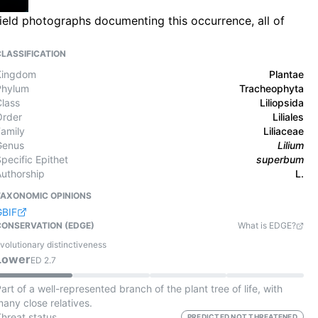
field photographs documenting this occurrence, all of
CLASSIFICATION
Kingdom
Plantae
Phylum
Tracheophyta
Class
Liliopsida
Order
Liliales
Family
Liliaceae
Genus
Lilium
pecific Epithet
superbum
Authorship
L.
TAXONOMIC OPINIONS
GBIF
CONSERVATION (EDGE)
What is EDGE?
volutionary distinctiveness
Lower
ED
2.7
art of a well-represented branch of the plant tree of life, with
any close relatives.
Threat status
PREDICTED NOT THREATENED