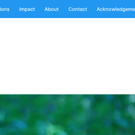
tions
Impact
About
Contact
Acknowledgeme