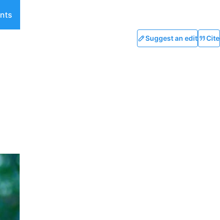
nts
Suggest an edit
Cite