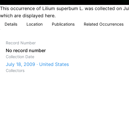
This occurrence of Lilium superbum L. was collected on Jul
which are displayed here.
Details
Location
Publications
Related Occurrences
Record Number
No record number
Collection Date
July 18, 2009 · United States
Collectors