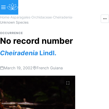
Home
›
Asparagales
›
Orchidaceae
›
Cheiradenia
›
Unknown Species
OCCURRENCE
No record number
Cheiradenia
Lindl.
March 19, 2002
French Guiana