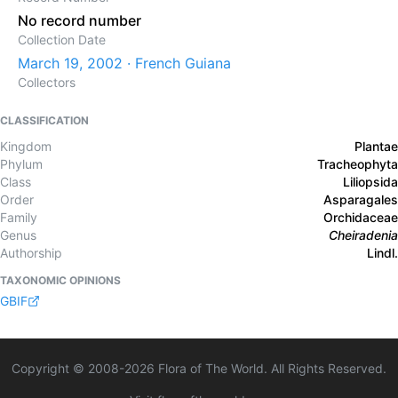
No record number
Collection Date
March 19, 2002 · French Guiana
Collectors
CLASSIFICATION
Kingdom
Plantae
Phylum
Tracheophyta
Class
Liliopsida
Order
Asparagales
Family
Orchidaceae
Genus
Cheiradenia
Authorship
Lindl.
TAXONOMIC OPINIONS
GBIF
Copyright © 2008-
2026
Flora of The World. All Rights Reserved.