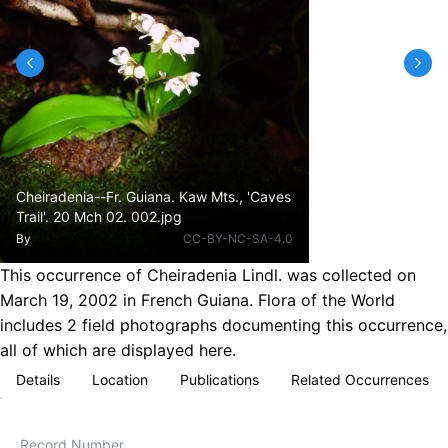
Cheiradenia--Fr. Guiana. Kaw Mts., 'Caves
Trail'. 20 Mch 02. 002.jpg
By
CC-BY-NC-SA-4.0
This occurrence of Cheiradenia Lindl. was collected on
March 19, 2002 in French Guiana. Flora of the World
includes 2 field photographs documenting this occurrence,
all of which are displayed here.
Details
Location
Publications
Related Occurrences
Record Number