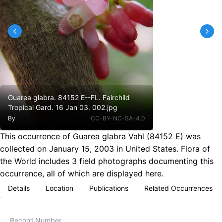
Guarea glabra. 84152 E--FL. Fairchild
Tropical Gard. 16 Jan 03. 002.jpg
By
CC-BY-NC-SA-4.0
This occurrence of Guarea glabra Vahl (84152 E) was
collected on January 15, 2003 in United States. Flora of
the World includes 3 field photographs documenting this
occurrence, all of which are displayed here.
Details
Location
Publications
Related Occurrences
Record Number