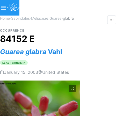
Home
›
Sapindales
›
Meliaceae
›
Guarea
›
glabra
OCCURRENCE
84152 E
Guarea
glabra
Vahl
LEAST CONCERN
January 15, 2003
United States