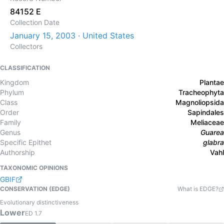
84152 E
Collection Date
January 15, 2003 · United States
Collectors
CLASSIFICATION
Kingdom
Plantae
Phylum
Tracheophyta
Class
Magnoliopsida
Order
Sapindales
Family
Meliaceae
Genus
Guarea
Specific Epithet
glabra
Authorship
Vahl
TAXONOMIC OPINIONS
GBIF
CONSERVATION (EDGE)
What is EDGE?
Evolutionary distinctiveness
Lower
ED
1.7