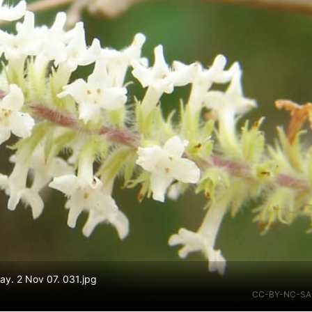
y. 2 Nov 07. 031.jpg
CC-BY-NC-SA