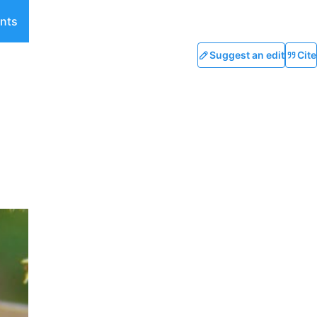
nts
Suggest an edit
Cite