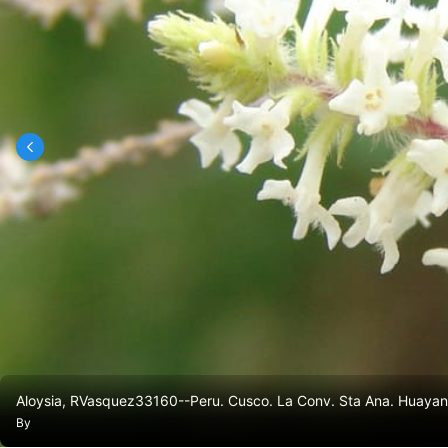
Aloysia, RVasquez33160--Peru. Cusco. La Conv. Sta Ana. Huayana
By