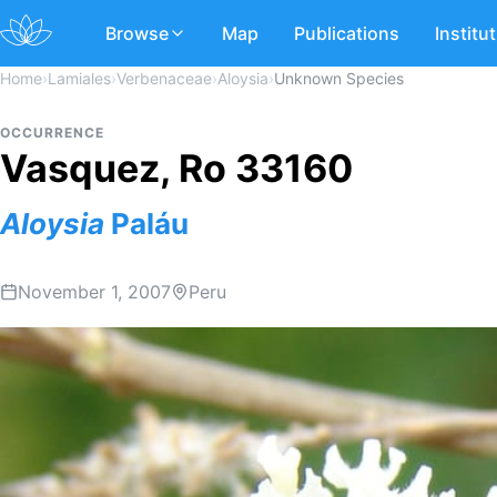
Browse
Map
Publications
Institu
Home
›
Lamiales
›
Verbenaceae
›
Aloysia
›
Unknown Species
OCCURRENCE
Vasquez, Ro 33160
Aloysia
Paláu
November 1, 2007
Peru