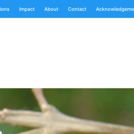
tions
Impact
About
Contact
Acknowledgeme