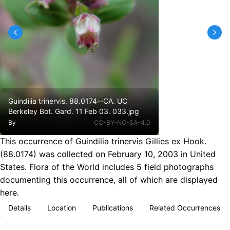
Guindilia trinervis. 88.0174--CA. UC
Berkeley Bot. Gard. 11 Feb 03. 033.jpg
By
CC-BY-NC-SA-4.0
This occurrence of Guindilia trinervis Gillies ex Hook.
(88.0174) was collected on February 10, 2003 in United
States. Flora of the World includes 5 field photographs
documenting this occurrence, all of which are displayed
here.
Details
Location
Publications
Related Occurrences