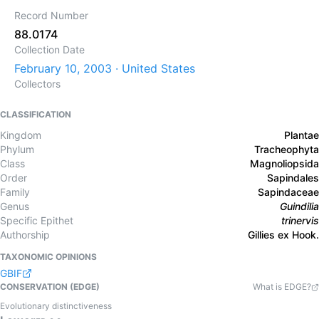
Record Number
88.0174
Collection Date
February 10, 2003 · United States
Collectors
CLASSIFICATION
Kingdom
Plantae
Phylum
Tracheophyta
Class
Magnoliopsida
Order
Sapindales
Family
Sapindaceae
Genus
Guindilia
Specific Epithet
trinervis
Authorship
Gillies ex Hook.
TAXONOMIC OPINIONS
GBIF
CONSERVATION (EDGE)
What is EDGE?
Evolutionary distinctiveness