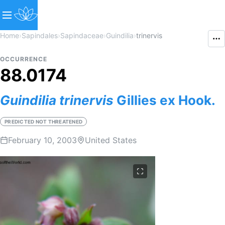
Home
›
Sapindales
›
Sapindaceae
›
Guindilia
›
trinervis
OCCURRENCE
88.0174
Guindilia
trinervis
Gillies ex Hook.
PREDICTED NOT THREATENED
February 10, 2003
United States