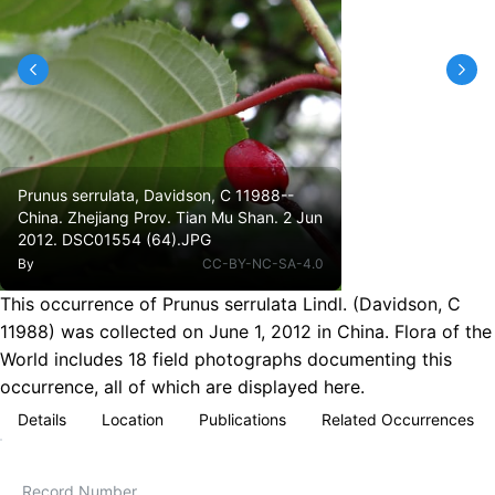
Prunus serrulata, Davidson, C 11988--
China. Zhejiang Prov. Tian Mu Shan. 2 Jun
2012. DSC01554 (64).JPG
By
CC-BY-NC-SA-4.0
This occurrence of Prunus serrulata Lindl. (Davidson, C
11988) was collected on June 1, 2012 in China. Flora of the
World includes 18 field photographs documenting this
occurrence, all of which are displayed here.
Details
Location
Publications
Related Occurrences
Record Number