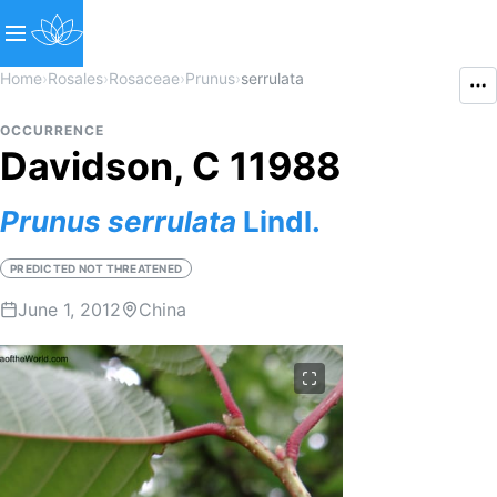
Home
›
Rosales
›
Rosaceae
›
Prunus
›
serrulata
OCCURRENCE
Davidson, C 11988
Prunus
serrulata
Lindl.
PREDICTED NOT THREATENED
June 1, 2012
China