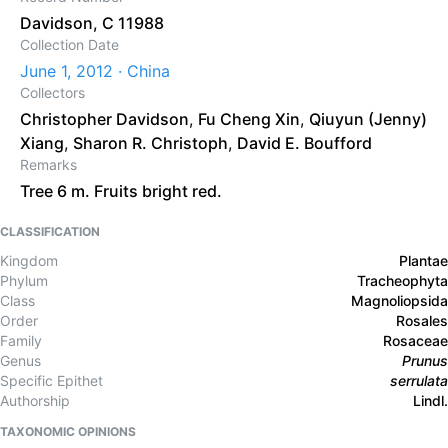
Davidson, C 11988
Collection Date
June 1, 2012 · China
Collectors
Christopher Davidson
,
Fu Cheng Xin
,
Qiuyun (Jenny)
Xiang
,
Sharon R. Christoph
,
David E. Boufford
Remarks
Tree 6 m. Fruits bright red.
CLASSIFICATION
Kingdom
Plantae
Phylum
Tracheophyta
Class
Magnoliopsida
Order
Rosales
Family
Rosaceae
Genus
Prunus
Specific Epithet
serrulata
Authorship
Lindl.
TAXONOMIC OPINIONS