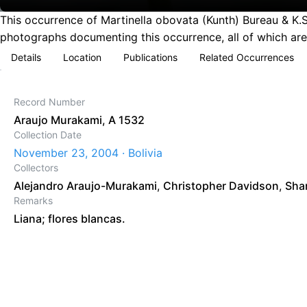
This occurrence of Martinella obovata (Kunth) Bureau & K.
photographs documenting this occurrence, all of which are
Details
Location
Publications
Related Occurrences
Record Number
Araujo Murakami, A 1532
Collection Date
November 23, 2004 · Bolivia
Collectors
Alejandro Araujo-Murakami
,
Christopher Davidson
,
Sha
Remarks
Liana; flores blancas.