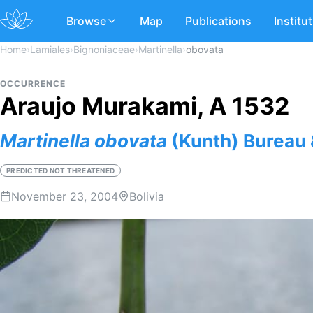
Browse
Map
Publications
Institu
Home
›
Lamiales
›
Bignoniaceae
›
Martinella
›
obovata
OCCURRENCE
Araujo Murakami, A 1532
Martinella
obovata
(Kunth) Bureau
PREDICTED NOT THREATENED
November 23, 2004
Bolivia