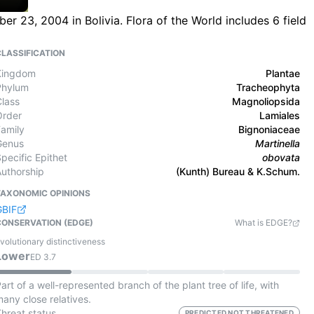
 23, 2004 in Bolivia. Flora of the World includes 6 field
CLASSIFICATION
Kingdom
Plantae
Phylum
Tracheophyta
Class
Magnoliopsida
Order
Lamiales
Family
Bignoniaceae
Genus
Martinella
pecific Epithet
obovata
Authorship
(Kunth) Bureau & K.Schum.
TAXONOMIC OPINIONS
GBIF
CONSERVATION (EDGE)
What is EDGE?
volutionary distinctiveness
Lower
ED
3.7
art of a well-represented branch of the plant tree of life, with
any close relatives.
Threat status
PREDICTED NOT THREATENED