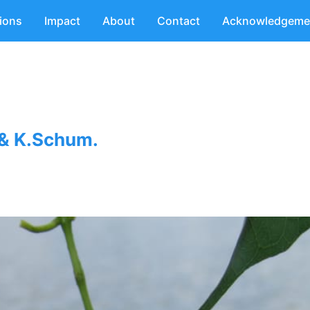
tions
Impact
About
Contact
Acknowledgeme
 & K.Schum.