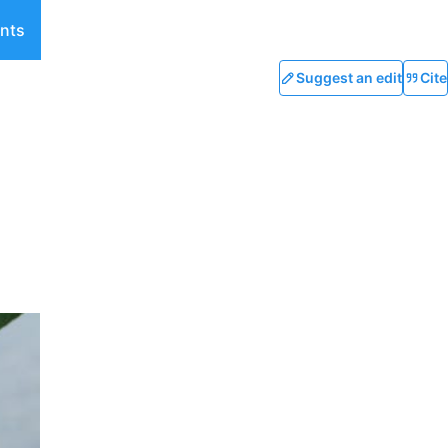
nts
Suggest an edit
Cite