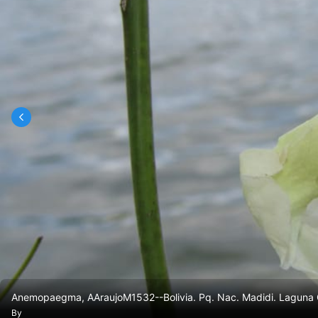
Anemopaegma, AAraujoM1532--Bolivia. Pq. Nac. Madidi. Laguna C
By