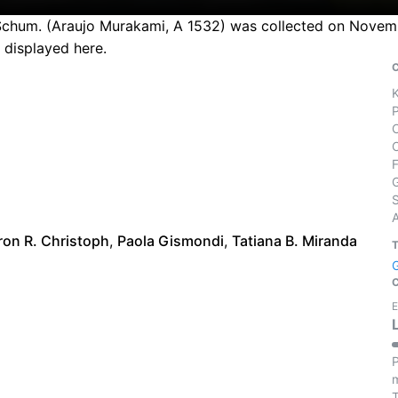
Schum. (Araujo Murakami, A 1532) was collected on November
 displayed here.
S
ron R. Christoph
,
Paola Gismondi
,
Tatiana B. Miranda
E
P
m