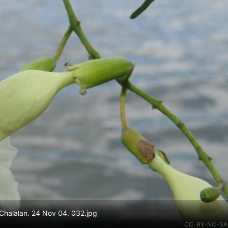
halalan. 24 Nov 04. 032.jpg
CC-BY-NC-SA