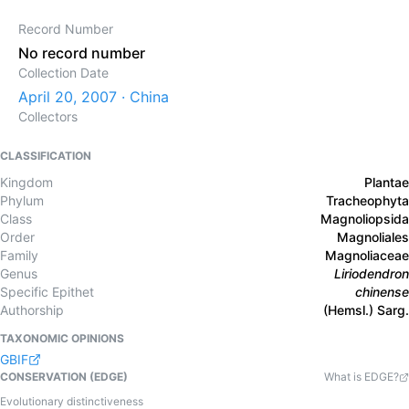
Record Number
No record number
Collection Date
April 20, 2007 · China
Collectors
CLASSIFICATION
Kingdom
Plantae
Phylum
Tracheophyta
Class
Magnoliopsida
Order
Magnoliales
Family
Magnoliaceae
Genus
Liriodendron
Specific Epithet
chinense
Authorship
(Hemsl.) Sarg.
TAXONOMIC OPINIONS
GBIF
CONSERVATION (EDGE)
What is EDGE?
Evolutionary distinctiveness