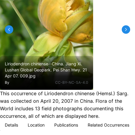
Liriodendron chinense--China. Jiang Xi.
Lushan Global Geopark. Pei Shan Hwy. 21
Apr 07. 009.jpg
By
CC-BY-NC-SA-4.0
This occurrence of Liriodendron chinense (Hemsl.) Sarg.
was collected on April 20, 2007 in China. Flora of the
World includes 13 field photographs documenting this
occurrence, all of which are displayed here.
Details
Location
Publications
Related Occurrences