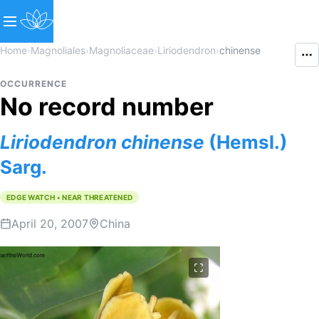
Home
›
Magnoliales
›
Magnoliaceae
›
Liriodendron
›
chinense
OCCURRENCE
No record number
Liriodendron
chinense
(Hemsl.)
Sarg.
EDGE WATCH • NEAR THREATENED
April 20, 2007
China