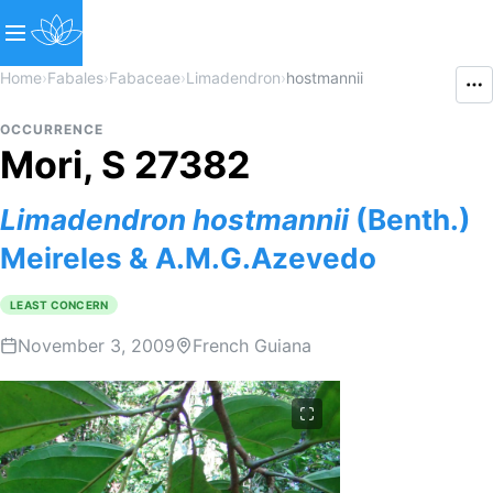
Home
›
Fabales
›
Fabaceae
›
Limadendron
›
hostmannii
OCCURRENCE
Mori, S 27382
Limadendron
hostmannii
(Benth.)
Meireles & A.M.G.Azevedo
LEAST CONCERN
November 3, 2009
French Guiana