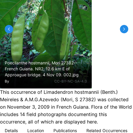
Poecilanthe hostmannii, Mori 27382--
French Guiana. NR2, 12.6 km E of
Approague bridge. 4 Nov 09. 002.jpg
By
CC-BY-NC-SA-4.0
This occurrence of Limadendron hostmannii (Benth.)
Meireles & A.M.G.Azevedo (Mori, S 27382) was collected
on November 3, 2009 in French Guiana. Flora of the World
includes 14 field photographs documenting this
occurrence, all of which are displayed here.
Details
Location
Publications
Related Occurrences