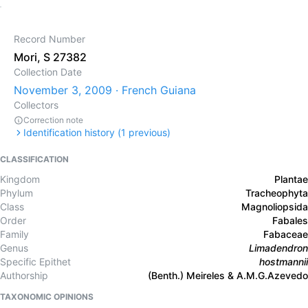
Record Number
Mori, S 27382
Collection Date
November 3, 2009 · French Guiana
Collectors
Correction note
Identification history (
1
previous)
CLASSIFICATION
Kingdom
Plantae
Phylum
Tracheophyta
Class
Magnoliopsida
Order
Fabales
Family
Fabaceae
Genus
Limadendron
Specific Epithet
hostmannii
Authorship
(Benth.) Meireles & A.M.G.Azevedo
TAXONOMIC OPINIONS