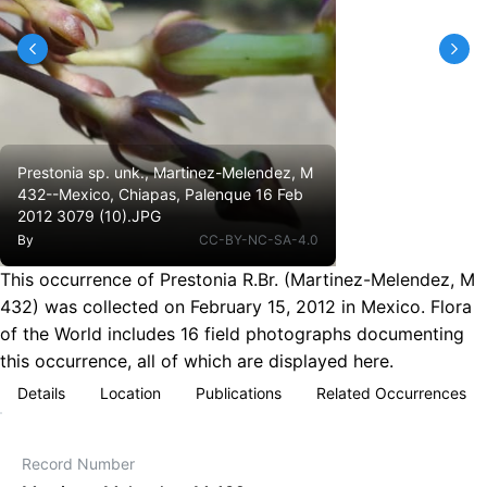
Prestonia sp. unk., Martinez-Melendez, M
432--Mexico, Chiapas, Palenque 16 Feb
2012 3079 (10).JPG
By
CC-BY-NC-SA-4.0
This occurrence of Prestonia R.Br. (Martinez-Melendez, M
432) was collected on February 15, 2012 in Mexico. Flora
of the World includes 16 field photographs documenting
this occurrence, all of which are displayed here.
Details
Location
Publications
Related Occurrences
Record Number