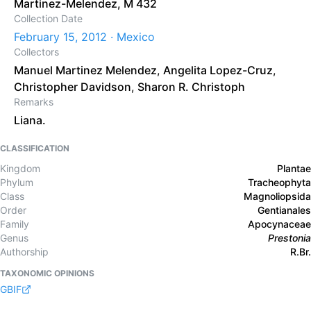
Martinez-Melendez, M 432
Collection Date
February 15, 2012 · Mexico
Collectors
Manuel Martinez Melendez
,
Angelita Lopez-Cruz
,
Christopher Davidson
,
Sharon R. Christoph
Remarks
Liana.
CLASSIFICATION
Kingdom
Plantae
Phylum
Tracheophyta
Class
Magnoliopsida
Order
Gentianales
Family
Apocynaceae
Genus
Prestonia
Authorship
R.Br.
TAXONOMIC OPINIONS
GBIF