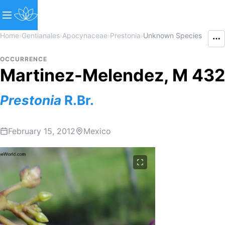
Home
›
Gentianales
›
Apocynaceae
›
Prestonia
›
Unknown Species
OCCURRENCE
Martinez-Melendez, M 432
Prestonia
R.Br.
February 15, 2012
Mexico