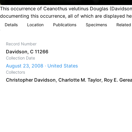
This occurrence of Ceanothus velutinus Douglas (Davidson,
documenting this occurrence, all of which are displayed he
Details
Location
Publications
Specimens
Related
Record Number
Davidson, C 11266
Collection Date
August 23, 2008 · United States
Collectors
Christopher Davidson
,
Charlotte M. Taylor
,
Roy E. Gere