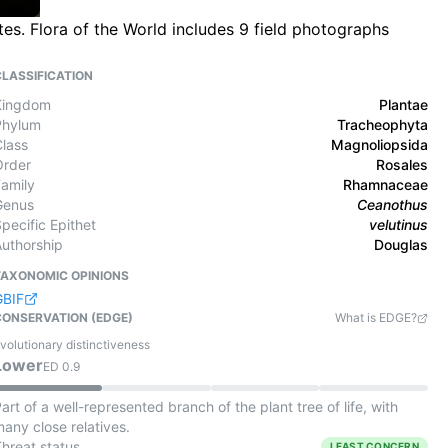
s. Flora of the World includes 9 field photographs
CLASSIFICATION
Kingdom
Plantae
Phylum
Tracheophyta
Class
Magnoliopsida
Order
Rosales
Family
Rhamnaceae
Genus
Ceanothus
pecific Epithet
velutinus
Authorship
Douglas
TAXONOMIC OPINIONS
GBIF
CONSERVATION (EDGE)
What is EDGE?
volutionary distinctiveness
Lower
ED
0.9
art of a well-represented branch of the plant tree of life, with
any close relatives.
Threat status
LEAST CONCERN