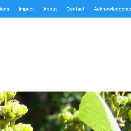
tions
Impact
About
Contact
Acknowledgeme