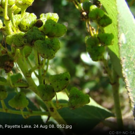
h, Payette Lake. 24 Aug 08. 052.jpg
CC-BY-NC-SA