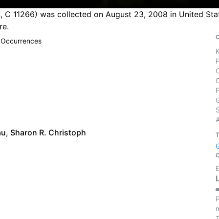
 C 11266) was collected on August 23, 2008 in United State
re.
 Occurrences
S
au
,
Sharon R. Christoph
E
P
m