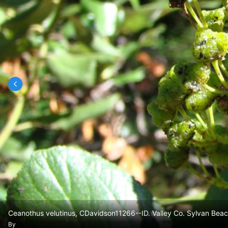
Ceanothus velutinus, CDavidson11266--ID. Valley Co. Sylvan Beac
By