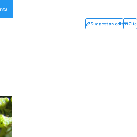
nts
Suggest an edit
Cite