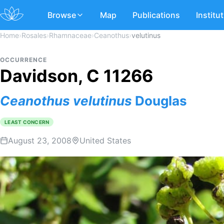
Browse
Map
Publications
Institu
Home
›
Rosales
›
Rhamnaceae
›
Ceanothus
›
velutinus
OCCURRENCE
Davidson, C 11266
Ceanothus
velutinus
Douglas
LEAST CONCERN
August 23, 2008
United States