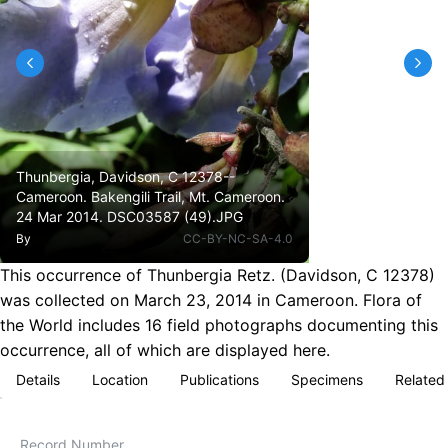
Thunbergia, Davidson, C 12378--
Cameroon. Bakengili Trail, Mt. Cameroon.
24 Mar 2014. DSC03587 (49).JPG
By
CC-BY-NC-SA-4.0
This occurrence of Thunbergia Retz. (Davidson, C 12378)
was collected on March 23, 2014 in Cameroon. Flora of
the World includes 16 field photographs documenting this
occurrence, all of which are displayed here.
Details
Location
Publications
Specimens
Related
Record Number