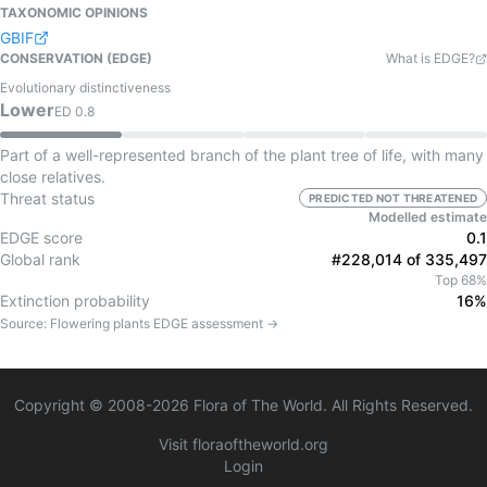
TAXONOMIC OPINIONS
GBIF
CONSERVATION (EDGE)
What is EDGE?
Evolutionary distinctiveness
Lower
ED
0.8
Part of a well-represented branch of the plant tree of life, with many
close relatives.
Threat status
PREDICTED NOT THREATENED
Modelled estimate
EDGE score
0.1
Global rank
#228,014 of 335,497
Top 68%
Extinction probability
16%
Source:
Flowering plants
EDGE assessment →
Copyright © 2008-
2026
Flora of The World. All Rights Reserved.
Visit floraoftheworld.org
Login