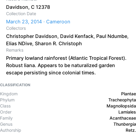
Davidson, C 12378
Collection Date
March 23, 2014 · Cameroon
Collectors
Christopher Davidson
,
David Kenfack
,
Paul Ndumbe
,
Elias NDive
,
Sharon R. Christoph
Remarks
Primary lowland rainforest (Atlantic Tropical Forest).
Robust liana. Appears to be naturalized garden
escape persisting since colonial times.
CLASSIFICATION
Kingdom
Plantae
Phylum
Tracheophyta
Class
Magnoliopsida
Order
Lamiales
Family
Acanthaceae
Genus
Thunbergia
Authorship
Retz.