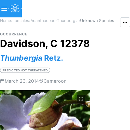
Home
›
Lamiales
›
Acanthaceae
›
Thunbergia
›
Unknown Species
OCCURRENCE
Davidson, C 12378
Thunbergia
Retz.
PREDICTED NOT THREATENED
March 23, 2014
Cameroon