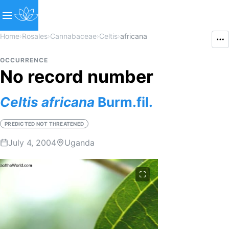
Home
›
Rosales
›
Cannabaceae
›
Celtis
›
africana
OCCURRENCE
No record number
Celtis
africana
Burm.fil.
PREDICTED NOT THREATENED
July 4, 2004
Uganda