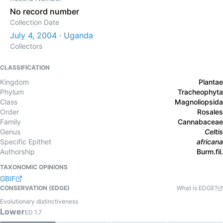
No record number
Collection Date
July 4, 2004 · Uganda
Collectors
CLASSIFICATION
Kingdom
Plantae
Phylum
Tracheophyta
Class
Magnoliopsida
Order
Rosales
Family
Cannabaceae
Genus
Celtis
Specific Epithet
africana
Authorship
Burm.fil.
TAXONOMIC OPINIONS
GBIF
CONSERVATION (EDGE)
What is EDGE?
Evolutionary distinctiveness
Lower
ED
1.7