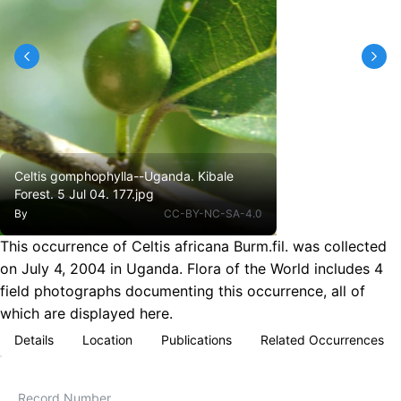
Celtis gomphophylla--Uganda. Kibale
Forest. 5 Jul 04. 177.jpg
By
CC-BY-NC-SA-4.0
This occurrence of Celtis africana Burm.fil. was collected
on July 4, 2004 in Uganda. Flora of the World includes 4
field photographs documenting this occurrence, all of
which are displayed here.
Details
Location
Publications
Related Occurrences
Record Number