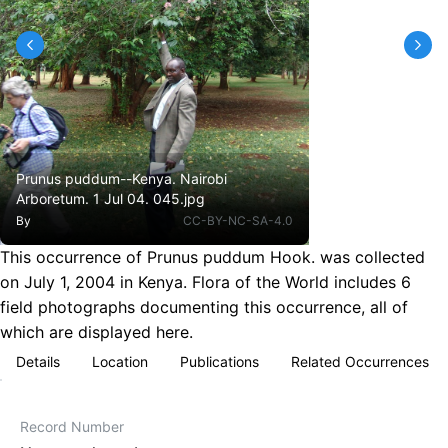
Prunus puddum--Kenya. Nairobi
Arboretum. 1 Jul 04. 045.jpg
By
CC-BY-NC-SA-4.0
This occurrence of Prunus puddum Hook. was collected
on July 1, 2004 in Kenya. Flora of the World includes 6
field photographs documenting this occurrence, all of
which are displayed here.
Details
Location
Publications
Related Occurrences
Record Number