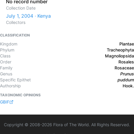
No record number
Collection Date
July 1, 2004 · Kenya
Collectors
CLASSIFICATION
Kingdom
Plantae
Phylum
Tracheophyta
Class
Magnoliopsida
Order
Rosales
Family
Rosaceae
Genus
Prunus
Specific Epithet
puddum
Authorship
Hook.
TAXONOMIC OPINIONS
GBIF
Copyright © 2008-
2026
Flora of The World. All Rights Reserved.