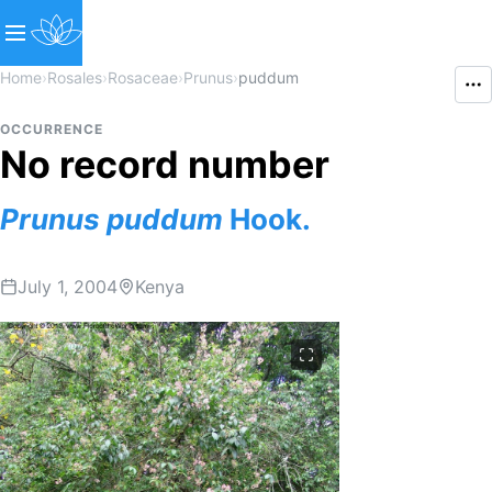
Home
›
Rosales
›
Rosaceae
›
Prunus
›
puddum
OCCURRENCE
No record number
Prunus
puddum
Hook.
July 1, 2004
Kenya