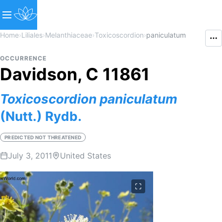
Home
›
Liliales
›
Melanthiaceae
›
Toxicoscordion
›
paniculatum
OCCURRENCE
Davidson, C 11861
Toxicoscordion
paniculatum
(Nutt.) Rydb.
PREDICTED NOT THREATENED
July 3, 2011
United States