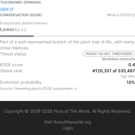
TAXONOMIC OPINIONS
GBIF
CONSERVATION (EDGE)
What is EDGE?
Evolutionary distinctiveness
Lower
ED
4.2
Part of a well-represented branch of the plant tree of life, with many
close relatives.
Threat status
PREDICTED NOT THREATENED
Modelled estimate
EDGE score
0.4
Global rank
#126,351 of 335,497
Top 38%
Extinction probability
10%
Source:
Flowering plants
EDGE assessment →
Copyright © 2008-
2026
Flora of The World. All Rights Reserved.
Visit floraoftheworld.org
Login