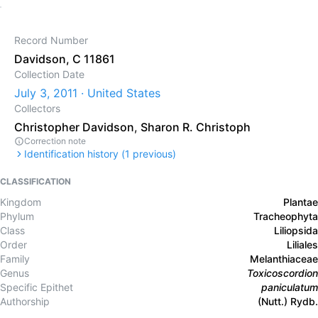
Record Number
Davidson, C 11861
Collection Date
July 3, 2011 · United States
Collectors
Christopher Davidson
,
Sharon R. Christoph
Correction note
Identification history (
1
previous)
CLASSIFICATION
Kingdom
Plantae
Phylum
Tracheophyta
Class
Liliopsida
Order
Liliales
Family
Melanthiaceae
Genus
Toxicoscordion
Specific Epithet
paniculatum
Authorship
(Nutt.) Rydb.