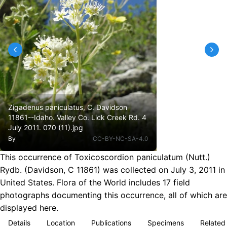
Zigadenus paniculatus, C. Davidson
11861--Idaho. Valley Co. Lick Creek Rd. 4
July 2011. 070 (11).jpg
By
CC-BY-NC-SA-4.0
This occurrence of Toxicoscordion paniculatum (Nutt.)
Rydb. (Davidson, C 11861) was collected on July 3, 2011 in
United States. Flora of the World includes 17 field
photographs documenting this occurrence, all of which are
displayed here.
Details
Location
Publications
Specimens
Related