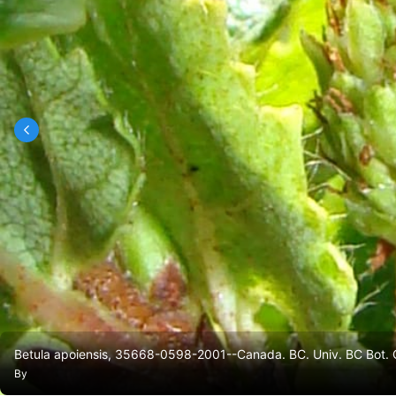
Betula apoiensis, 35668-0598-2001--Canada. BC. Univ. BC Bot. G
By