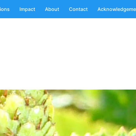
tions
Impact
About
Contact
Acknowledgeme