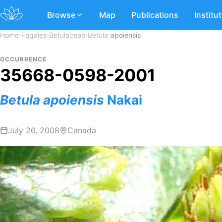
Browse
Map
Publications
Institu
Home
›
Fagales
›
Betulaceae
›
Betula
›
apoiensis
OCCURRENCE
35668-0598-2001
Betula
apoiensis
Nakai
July 26, 2008
Canada