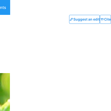
nts
Suggest an edit
Cite