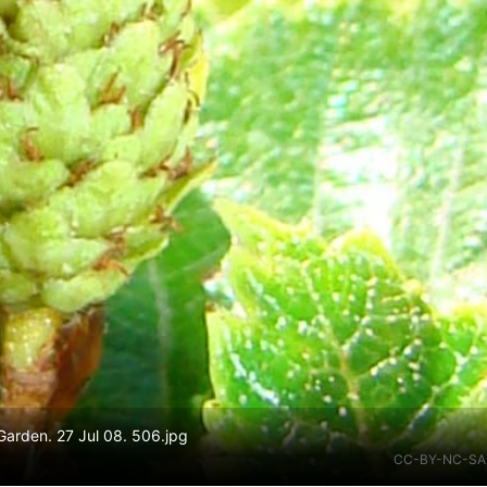
arden. 27 Jul 08. 506.jpg
CC-BY-NC-SA