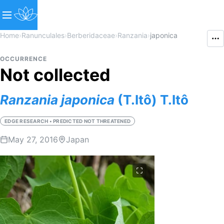
Home
›
Ranunculales
›
Berberidaceae
›
Ranzania
›
japonica
OCCURRENCE
Not collected
Ranzania
japonica
(T.Itô) T.Itô
EDGE RESEARCH • PREDICTED NOT THREATENED
May 27, 2016
Japan