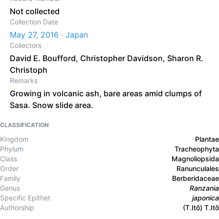
Not collected
Collection Date
May 27, 2016 · Japan
Collectors
David E. Boufford
,
Christopher Davidson
,
Sharon R.
Christoph
Remarks
Growing in volcanic ash, bare areas amid clumps of
Sasa. Snow slide area.
CLASSIFICATION
Kingdom
Plantae
Phylum
Tracheophyta
Class
Magnoliopsida
Order
Ranunculales
Family
Berberidaceae
Genus
Ranzania
Specific Epithet
japonica
Authorship
(T.Itô) T.Itô