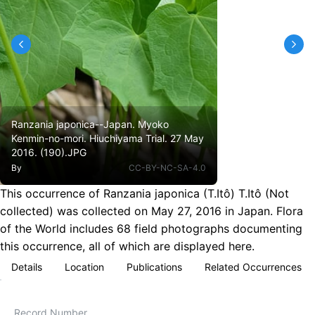
Ranzania japonica--Japan. Myoko
Kenmin-no-mori. Hiuchiyama Trial. 27 May
2016. (190).JPG
By
CC-BY-NC-SA-4.0
This occurrence of Ranzania japonica (T.Itô) T.Itô (Not
collected) was collected on May 27, 2016 in Japan. Flora
of the World includes 68 field photographs documenting
this occurrence, all of which are displayed here.
Details
Location
Publications
Related Occurrences
Record Number