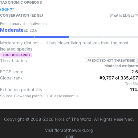
TAXONOMIC OPINIONS
GBIF
CONSERVATION (EDGE)
What is EDGE?
Evolutionary distinctiveness
Moderate
ED
23.6
Moderately distinct — it has closer living relatives than the most
isolated species.
EDGE RESEARCH
Threat status
PREDICTED NOT THREATENED
Modelled estimate
EDGE score
2.6
Global rank
#9,797 of 335,497
Top 3%
Extinction probability
11%
Source:
Flowering plants
EDGE assessment →
Copyright © 2008-
2026
Flora of The World. All Rights Reserved.
Visit floraoftheworld.org
Login