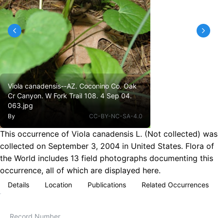
Viola canadensis--AZ. Coconino Co. Oak
Cr Canyon. W Fork Trail 108. 4 Sep 04.
063.jpg
By
CC-BY-NC-SA-4.0
This occurrence of Viola canadensis L. (Not collected) was
collected on September 3, 2004 in United States. Flora of
the World includes 13 field photographs documenting this
occurrence, all of which are displayed here.
Details
Location
Publications
Related Occurrences
Record Number