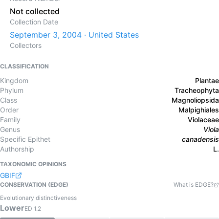
Not collected
Collection Date
September 3, 2004 · United States
Collectors
CLASSIFICATION
Kingdom
Plantae
Phylum
Tracheophyta
Class
Magnoliopsida
Order
Malpighiales
Family
Violaceae
Genus
Viola
Specific Epithet
canadensis
Authorship
L.
TAXONOMIC OPINIONS
GBIF
CONSERVATION (EDGE)
What is EDGE?
Evolutionary distinctiveness
Lower
ED
1.2