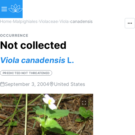
Home
›
Malpighiales
›
Violaceae
›
Viola
›
canadensis
OCCURRENCE
Not collected
Viola
canadensis
L.
PREDICTED NOT THREATENED
September 3, 2004
United States