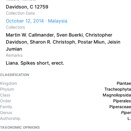
Davidson, C 12759
Collection Date
October 12, 2014 · Malaysia
Collectors
Martin W. Callmander
,
Sven Buerki
,
Christopher
Davidson
,
Sharon R. Christoph
,
Postar Miun
,
Jeisin
Jumian
Remarks
Liana. Spikes short, erect.
CLASSIFICATION
Kingdom
Plantae
Phylum
Tracheophyta
Class
Magnoliopsida
Order
Piperales
Family
Piperaceae
Genus
Piper
Authorship
L.
TAXONOMIC OPINIONS