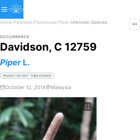
Home
›
Piperales
›
Piperaceae
›
Piper
›
Unknown Species
OCCURRENCE
Davidson, C 12759
Piper
L.
PREDICTED NOT THREATENED
October 12, 2014
Malaysia