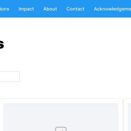
tions
Impact
About
Contact
Acknowledgeme
s