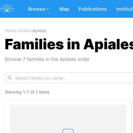
Browse
Map
Publications
Institu
Home
›
Orders
›
Apiales
Families in Apiale
Browse 7 families in the Apiales order
Showing
1
-
7
of
7 items