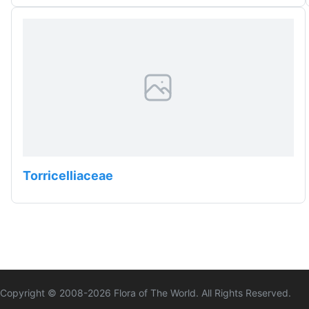
Torricelliaceae
Copyright © 2008-
2026
Flora of The World. All Rights Reserved.