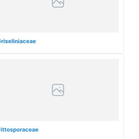
riseliniaceae
ittosporaceae