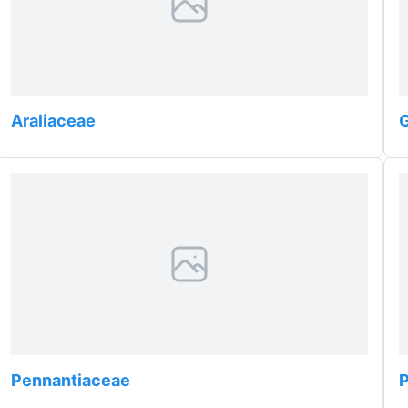
Araliaceae
G
Pennantiaceae
P