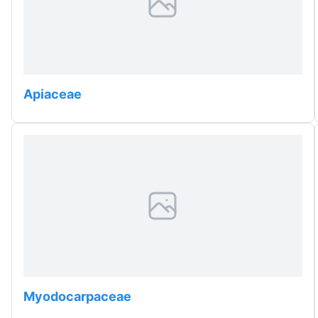
Apiaceae
Myodocarpaceae