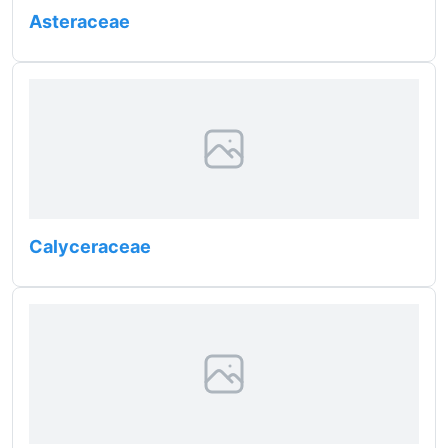
Asteraceae
Calyceraceae