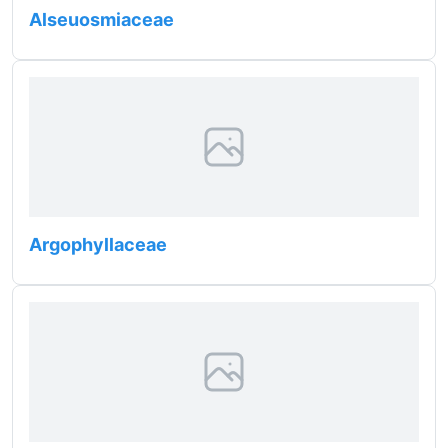
Alseuosmiaceae
Argophyllaceae