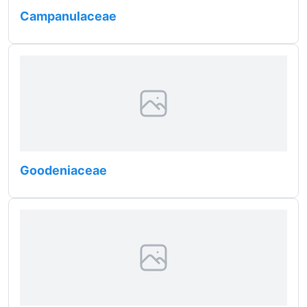
Campanulaceae
Goodeniaceae