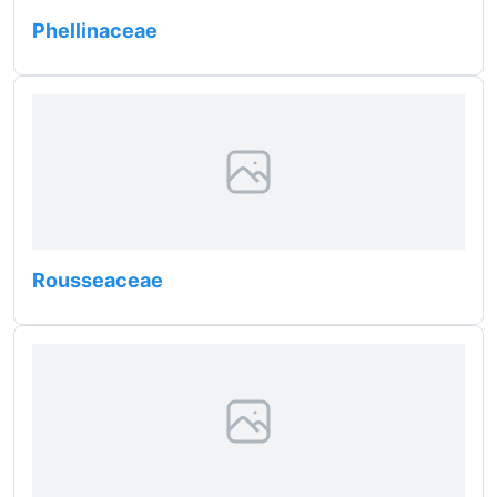
Phellinaceae
Rousseaceae