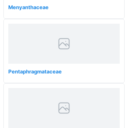
Menyanthaceae
Pentaphragmataceae