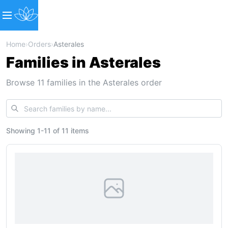
Home
›
Orders
›
Asterales
Families in Asterales
Browse 11 families in the Asterales order
Showing
1
-
11
of
11 items