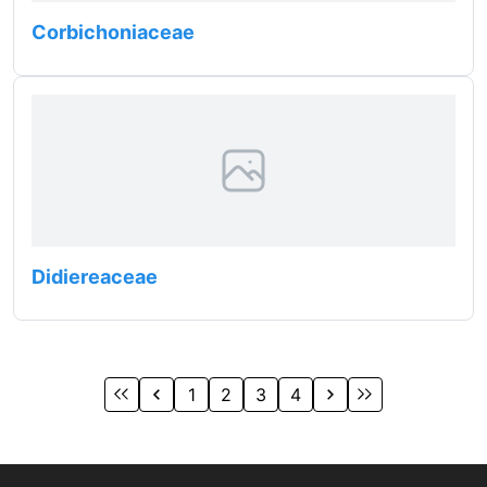
Corbichoniaceae
Didiereaceae
1
2
3
4