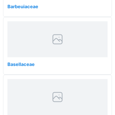
Barbeuiaceae
Basellaceae