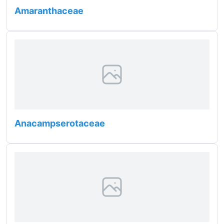
Amaranthaceae
Anacampserotaceae