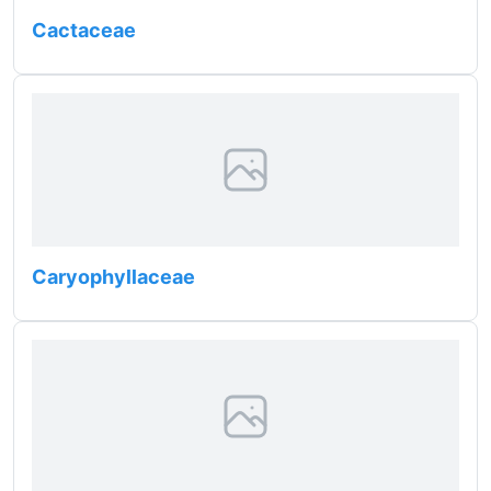
Cactaceae
Caryophyllaceae