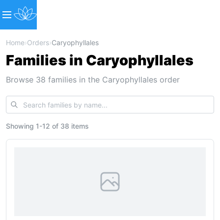
Home
›
Orders
›
Caryophyllales
Families in Caryophyllales
Browse 38 families in the Caryophyllales order
Showing
1
-
12
of
38 items