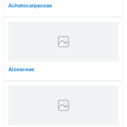
Achatocarpaceae
Aizoaceae