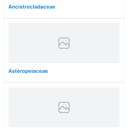
Ancistrocladaceae
Asteropeiaceae