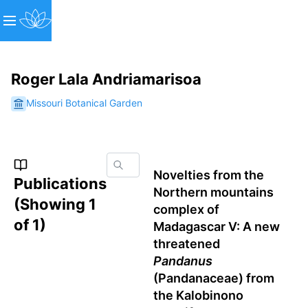
Roger Lala Andriamarisoa
Missouri Botanical Garden
Novelties from the
Publications
Northern mountains
(Showing
1
complex of
of
1
)
Madagascar V: A new
threatened
Pandanus
(Pandanaceae) from
the Kalobinono