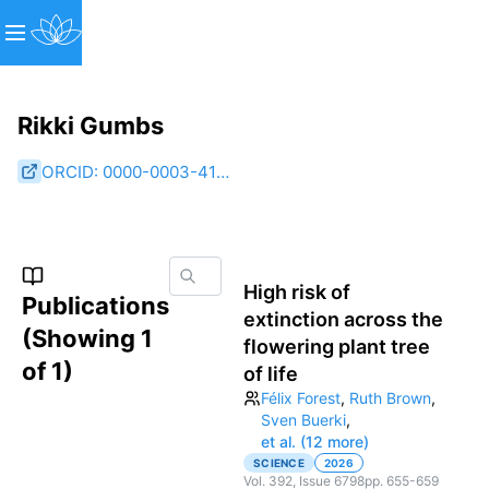
Rikki Gumbs
ORCID:
0000-0003-4157-8549
High risk of
Publications
extinction across the
(Showing
1
flowering plant tree
of
1
)
of life
Félix Forest
,
Ruth Brown
,
Sven Buerki
,
et al. (12 more)
SCIENCE
2026
Vol.
392
, Issue 6798
pp.
655-659