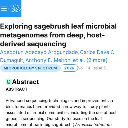
Exploring sagebrush leaf microbial
metagenomes from deep, host-
derived sequencing
Adedotun Adedayo Arogundade
Carlos Dave C.
,
Dumaguit
Anthony E. Melton
et al. (2 more)
,
,
Vol.
14
, Issue 5
MICROBIOLOGY SPECTRUM
2026
Abstract
ABSTRACT
Advanced sequencing technologies and improvements in
bioinformatics have provided a new way to study plant-
associated microbial communities, including the use of host
genomic sequencing. Our study focuses on the leaf
microbiome of basin big sagebrush (
Artemisia tridentata