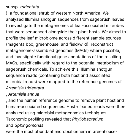
subsp.
tridentata
), a foundational shrub of western North America. We
analyzed Illumina shotgun sequences from sagebrush leaves
to investigate the metagenomes of leaf-associated microbes
that were sequenced alongside their plant hosts. We aimed to
profile the leaf microbiome across different sample sources
(magenta box, greenhouse, and field/wild), reconstruct
metagenome-assembled genomes (MAGs) where possible,
and investigate functional gene annotations of the resulting
MAGs, specifically with regard to the potential metabolism of
sagebrush chemicals. To achieve this, Illumina shotgun
sequence reads (containing both host and associated
microbial reads) were mapped to the reference genomes of
Artemisia tridentata
,
Artemisia annua
, and the human reference genome to remove plant host and
human-associated sequences. Host-cleaned reads were then
analyzed using microbial metagenomics techniques.
Taxonomic profiling revealed that
Phyllobacterium
and
Sphingomonas
were the most abundant microbial genera in greenhouse-