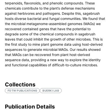
terpenoids, flavonoids, and phenolic compounds. These
chemicals contribute to the plant’s defense mechanisms
against herbivores and pathogens. Despite this, sagebrush
hosts diverse bacterial and fungal communities. We found that
the microbial metagenome-assembled genomes (MAGs) we
recovered contained genes that have the potential to
degrade some of the chemical compounds in sagebrush
leaves that could inhibit the growth of other microbes. This is
the first study to mine plant genome data using host-derived
sequences to generate microbial MAGs. Our results showed
that MAGs can be recovered from plant host-derived
sequence data, providing a new way to explore the identity
and functional capabilities of difficult-to-culture microbes.
Collections
FOTW PUBLICATIONS
BUERKI LAB
Publication Details