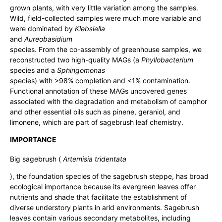
grown plants, with very little variation among the samples.
Wild, field-collected samples were much more variable and
were dominated by
Klebsiella
and
Aureobasidium
species. From the co-assembly of greenhouse samples, we
reconstructed two high-quality MAGs (a
Phyllobacterium
species and a
Sphingomonas
species) with >98% completion and <1% contamination.
Functional annotation of these MAGs uncovered genes
associated with the degradation and metabolism of camphor
and other essential oils such as pinene, geraniol, and
limonene, which are part of sagebrush leaf chemistry.
IMPORTANCE
Big sagebrush (
Artemisia tridentata
), the foundation species of the sagebrush steppe, has broad
ecological importance because its evergreen leaves offer
nutrients and shade that facilitate the establishment of
diverse understory plants in arid environments. Sagebrush
leaves contain various secondary metabolites, including